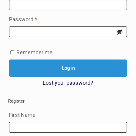
Required
Password
*
Remember me
Log in
Lost your password?
Register
First Name