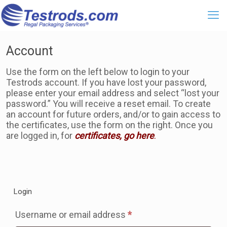
Account
Use the form on the left below to login to your
Testrods account. If you have lost your password,
please enter your email address and select “lost your
password.” You will receive a reset email. To create
an account for future orders, and/or to gain access to
the certificates, use the form on the right. Once you
are logged in, for
certificates, go here
.
Login
Required
Username or email address
*