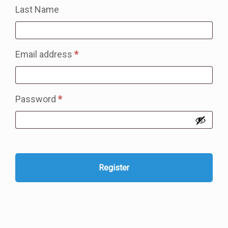
Last Name
Required
Email address
*
Required
Password
*
Register