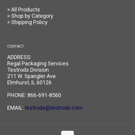
> All Products
> Shop by Category
> Shipping Policy
CONTACT
ADDRESS:
Regal Packaging Services
Testrods Division
211 W. Spangler Ave.
Elmhurst, IL 60126
PHONE:
866-691-8560
EMAIL:
testrods@testrods.com