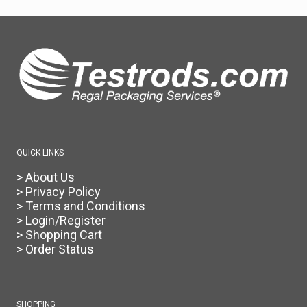
QUICK LINKS
> About Us
> Privacy Policy
> Terms and Conditions
> Login/Register
> Shopping Cart
> Order Status
SHOPPING