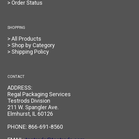
> Order Status
SHOPPING
> All Products
> Shop by Category
> Shipping Policy
CONTACT
ADDRESS:
Regal Packaging Services
Testrods Division
211 W. Spangler Ave.
Elmhurst, IL 60126
PHONE:
866-691-8560