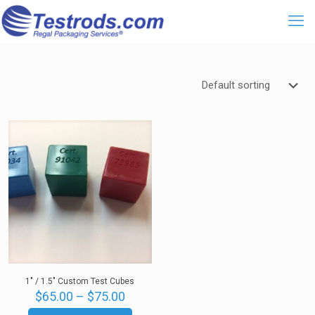
1″ / 1.5″ Custom Test Cubes
Price
$
65.00
–
$
75.00
range: