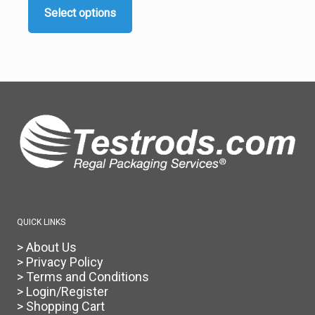
$65.00
Select options
through
This
$75.00
product
has
multiple
variants.
The
options
may
be
chosen
on
the
product
page
QUICK LINKS
> About Us
> Privacy Policy
> Terms and Conditions
> Login/Register
> Shopping Cart