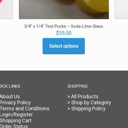
3/4″ x 1/4″ Test Pucks – Soda-Lime Glass
$
35.00
Select options
This
product
has
multiple
variants.
The
options
UICK LINKS
SHOPPING
may
 About Us
> All Products
be
 Privacy Policy
> Shop by Category
chosen
 Terms and Conditions
> Shipping Policy
on
 Login/Register
the
 Shopping Cart
product
 Order Status
page