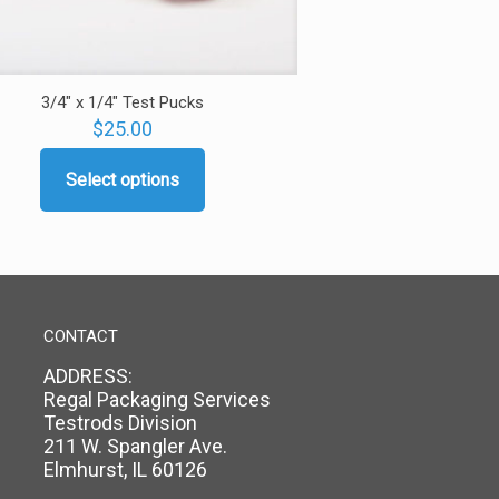
3/4″ x 1/4″ Test Pucks
$
25.00
Select options
This
product
has
multiple
variants.
The
options
CONTACT
may
ADDRESS:
be
Regal Packaging Services
chosen
Testrods Division
on
211 W. Spangler Ave.
the
Elmhurst, IL 60126
product
page