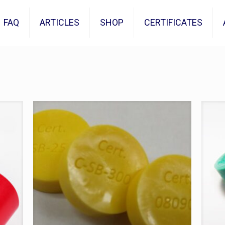
FAQ
ARTICLES
SHOP
CERTIFICATES