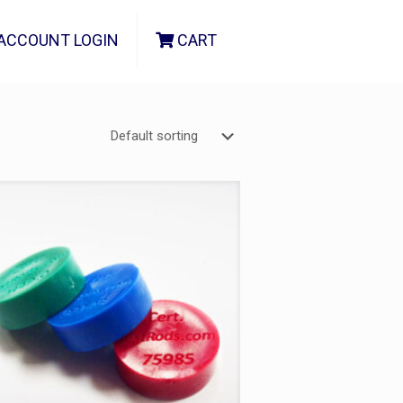
ACCOUNT LOGIN
CART