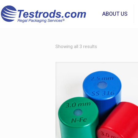
ABOUT US
Showing all 3 results