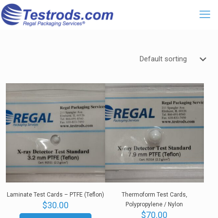
Laminate Test Cards – PTFE (Teflon)
Thermoform Test Cards,
$
30.00
Polypropylene / Nylon
$
70.00