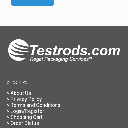
product
has
multiple
variants.
The
options
may
be
chosen
on
the
product
page
QUICK LINKS
> About Us
> Privacy Policy
> Terms and Conditions
> Login/Register
> Shopping Cart
> Order Status