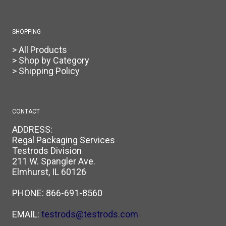
SHOPPING
> All Products
> Shop by Category
> Shipping Policy
CONTACT
ADDRESS:
Regal Packaging Services
Testrods Division
211 W. Spangler Ave.
Elmhurst, IL 60126
PHONE:
866-691-8560
EMAIL:
testrods@testrods.com