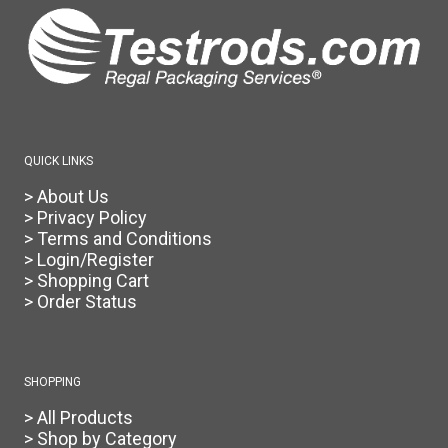
be
chosen
on
the
product
page
QUICK LINKS
> About Us
> Privacy Policy
> Terms and Conditions
> Login/Register
> Shopping Cart
> Order Status
SHOPPING
> All Products
> Shop by Category