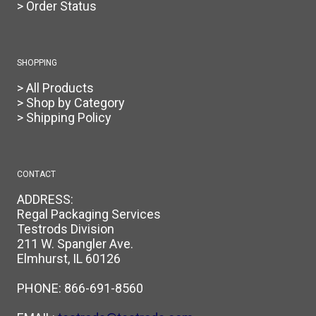
> Order Status
SHOPPING
> All Products
> Shop by Category
> Shipping Policy
CONTACT
ADDRESS:
Regal Packaging Services
Testrods Division
211 W. Spangler Ave.
Elmhurst, IL 60126
PHONE:
866-691-8560