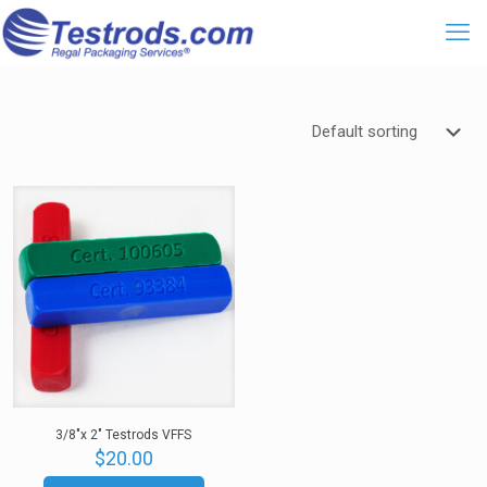
3/8″x 2″ Testrods VFFS
$
20.00