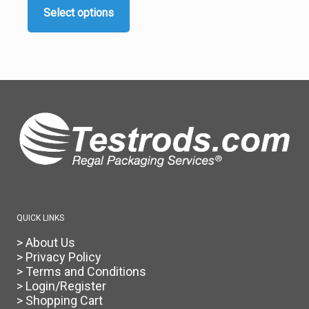
Select options
This
product
has
multiple
variants.
The
options
may
be
chosen
on
the
product
page
QUICK LINKS
> About Us
> Privacy Policy
> Terms and Conditions
> Login/Register
> Shopping Cart