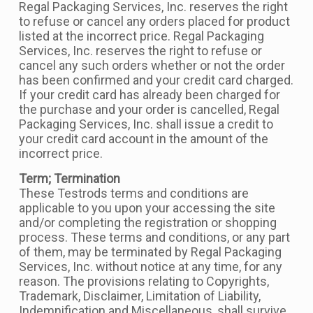
Regal Packaging Services, Inc. reserves the right
to refuse or cancel any orders placed for product
listed at the incorrect price. Regal Packaging
Services, Inc. reserves the right to refuse or
cancel any such orders whether or not the order
has been confirmed and your credit card charged.
If your credit card has already been charged for
the purchase and your order is cancelled, Regal
Packaging Services, Inc. shall issue a credit to
your credit card account in the amount of the
incorrect price.
Term; Termination
These Testrods terms and conditions are
applicable to you upon your accessing the site
and/or completing the registration or shopping
process. These terms and conditions, or any part
of them, may be terminated by Regal Packaging
Services, Inc. without notice at any time, for any
reason. The provisions relating to Copyrights,
Trademark, Disclaimer, Limitation of Liability,
Indemnification and Miscellaneous, shall survive