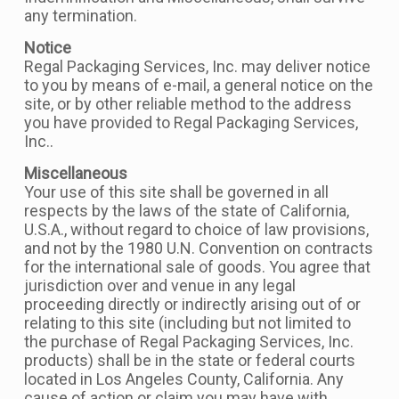
any termination.
Notice
Regal Packaging Services, Inc. may deliver notice
to you by means of e-mail, a general notice on the
site, or by other reliable method to the address
you have provided to Regal Packaging Services,
Inc..
Miscellaneous
Your use of this site shall be governed in all
respects by the laws of the state of California,
U.S.A., without regard to choice of law provisions,
and not by the 1980 U.N. Convention on contracts
for the international sale of goods. You agree that
jurisdiction over and venue in any legal
proceeding directly or indirectly arising out of or
relating to this site (including but not limited to
the purchase of Regal Packaging Services, Inc.
products) shall be in the state or federal courts
located in Los Angeles County, California. Any
cause of action or claim you may have with