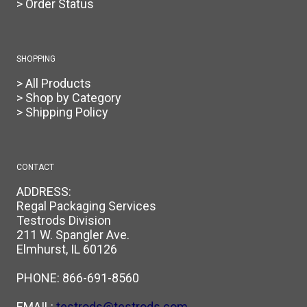
> Order Status
SHOPPING
> All Products
> Shop by Category
> Shipping Policy
CONTACT
ADDRESS:
Regal Packaging Services
Testrods Division
211 W. Spangler Ave.
Elmhurst, IL 60126
PHONE:
866-691-8560
EMAIL:
testrods@testrods.com