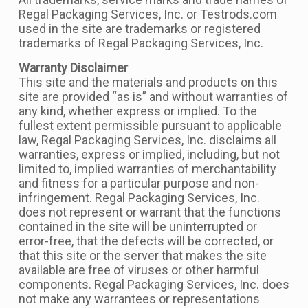
Regal Packaging Services, Inc. or Testrods.com
used in the site are trademarks or registered
trademarks of Regal Packaging Services, Inc.
Warranty Disclaimer
This site and the materials and products on this
site are provided “as is” and without warranties of
any kind, whether express or implied. To the
fullest extent permissible pursuant to applicable
law, Regal Packaging Services, Inc. disclaims all
warranties, express or implied, including, but not
limited to, implied warranties of merchantability
and fitness for a particular purpose and non-
infringement. Regal Packaging Services, Inc.
does not represent or warrant that the functions
contained in the site will be uninterrupted or
error-free, that the defects will be corrected, or
that this site or the server that makes the site
available are free of viruses or other harmful
components. Regal Packaging Services, Inc. does
not make any warrantees or representations