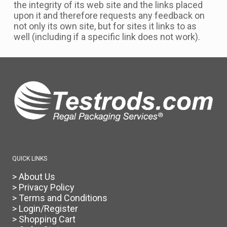
the integrity of its web site and the links placed
upon it and therefore requests any feedback on
not only its own site, but for sites it links to as
well (including if a specific link does not work).
QUICK LINKS
> About Us
> Privacy Policy
> Terms and Conditions
> Login/Register
> Shopping Cart