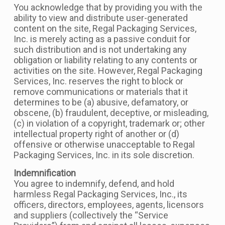
You acknowledge that by providing you with the
ability to view and distribute user-generated
content on the site, Regal Packaging Services,
Inc. is merely acting as a passive conduit for
such distribution and is not undertaking any
obligation or liability relating to any contents or
activities on the site. However, Regal Packaging
Services, Inc. reserves the right to block or
remove communications or materials that it
determines to be (a) abusive, defamatory, or
obscene, (b) fraudulent, deceptive, or misleading,
(c) in violation of a copyright, trademark or; other
intellectual property right of another or (d)
offensive or otherwise unacceptable to Regal
Packaging Services, Inc. in its sole discretion.
Indemnification
You agree to indemnify, defend, and hold
harmless Regal Packaging Services, Inc., its
officers, directors, employees, agents, licensors
and suppliers (collectively the “Service