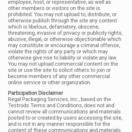
employee, host, or representative, as well as
other members or visitors on the site is
prohibited. You may not upload to, distribute, or
otherwise publish through the site any content
which is libelous, defamatory, obscene,
threatening, invasive of privacy or publicity rights,
abusive, illegal, or otherwise objectionable which
may constitute or encourage a criminal offense,
violate the rights of any party or which may
otherwise give rise to liability or violate any law.
You may not upload commercial content on the
site or use the site to solicit others to join or
become members of any other commercial
online service or other organization.
Participation Disclaimer
Regal Packaging Services, Inc., based on the
Testrods Terms and Conditions, does not and
cannot review all communications and materials
posted to or created by users accessing the site,
and is not in any manner responsible for the
content of these communications and materials.