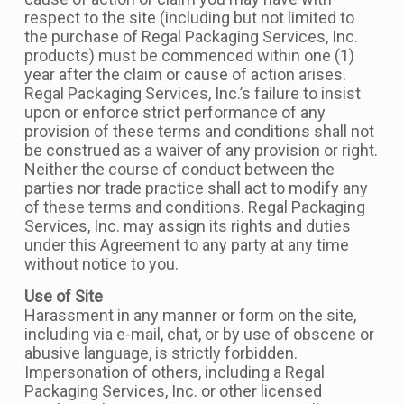
respect to the site (including but not limited to
the purchase of Regal Packaging Services, Inc.
products) must be commenced within one (1)
year after the claim or cause of action arises.
Regal Packaging Services, Inc.’s failure to insist
upon or enforce strict performance of any
provision of these terms and conditions shall not
be construed as a waiver of any provision or right.
Neither the course of conduct between the
parties nor trade practice shall act to modify any
of these terms and conditions. Regal Packaging
Services, Inc. may assign its rights and duties
under this Agreement to any party at any time
without notice to you.
Use of Site
Harassment in any manner or form on the site,
including via e-mail, chat, or by use of obscene or
abusive language, is strictly forbidden.
Impersonation of others, including a Regal
Packaging Services, Inc. or other licensed