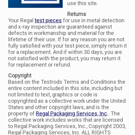
use this site.
Returns
Your Regal
test pieces
for use in metal detection
and x-ray inspection are guaranteed against
defects in workmanship and material for the
lifetime of their use. If for any reason you are not
fully satisfied with your test piece, simply return it
for a replacement. And if within 30 days, you are
not satisfied with the product, you may return it
for replacement or refund.
Copyright
Based on the Testrods Terms and Conditions the
entire content included in this site, including but
not limited to text, graphics or code is
copyrighted as a collective work under the United
States and other copyright laws, and is the
property of
Regal Packaging Services, Inc
.
. The
collective work includes works that are licensed
to Regal Packaging Services, Inc., Copyright 2003,
Regal Packaging Services, Inc. ALL RIGHTS