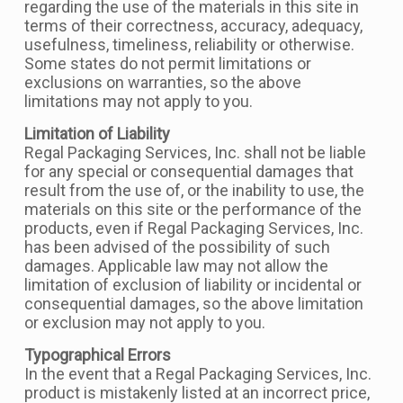
regarding the use of the materials in this site in
terms of their correctness, accuracy, adequacy,
usefulness, timeliness, reliability or otherwise.
Some states do not permit limitations or
exclusions on warranties, so the above
limitations may not apply to you.
Limitation of Liability
Regal Packaging Services, Inc. shall not be liable
for any special or consequential damages that
result from the use of, or the inability to use, the
materials on this site or the performance of the
products, even if Regal Packaging Services, Inc.
has been advised of the possibility of such
damages. Applicable law may not allow the
limitation of exclusion of liability or incidental or
consequential damages, so the above limitation
or exclusion may not apply to you.
Typographical Errors
In the event that a Regal Packaging Services, Inc.
product is mistakenly listed at an incorrect price,