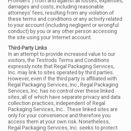
Providers”) from and against all losses, expenses,
damages and costs, including reasonable
attorneys’ fees, resulting from any violation of
these terms and conditions or any activity related
to your account (including negligent or wrongful
conduct) by you or any other person accessing
the site using your Internet account.
Third-Party Links
In an attempt to provide increased value to our
visitors, the Testrods Terms and Conditions
expressly note that Regal Packaging Services,
Inc. may link to sites operated by third parties.
However, even if the third party is affiliated with
Regal Packaging Services, Inc., Regal Packaging
Services, Inc. has no control over these linked
sites, all of which have separate privacy and data
collection practices, independent of Regal
Packaging Services, Inc.. These linked sites are
only for your convenience and therefore you
access them at your own risk. Nonetheless,
Regal Packaging Services, Inc. seeks to protect