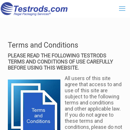
Terms and Conditions
PLEASE READ THE FOLLOWING TESTRODS
TERMS AND CONDITIONS OF USE CAREFULLY
BEFORE USING THIS WEBSITE.
All users of this site
agree that access to and
use of this site are
subject to the following
terms and conditions
and other applicable law.
If you do not agree to
these terms and
conditions, please do not