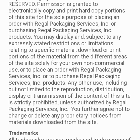
RESERVED. Permission is granted to
electronically copy and print hard copy portions
of this site for the sole purpose of placing an
order with Regal Packaging Services, Inc. or
purchasing Regal Packaging Services, Inc.
products. You may display and, subject to any
expressly stated restrictions or limitations
relating to specific material, download or print
portions of the material from the different areas
of the site solely for your own non-commercial
use, or to place an order with Regal Packaging
Services, Inc. or to purchase Regal Packaging
Services, Inc. products. Any other use, including
but not limited to the reproduction, distribution,
display or transmission of the content of this site
is strictly prohibited, unless authorized by Regal
Packaging Services, Inc.. You further agree not to
change or delete any proprietary notices from
materials downloaded from the site.
Trademarks
All trademarks, service marks and trade names of