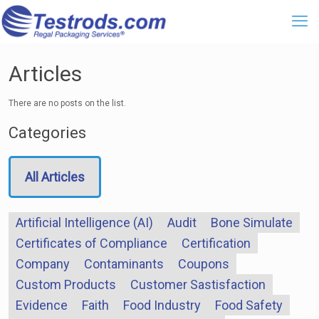
Articles
There are no posts on the list.
Categories
All Articles
Artificial Intelligence (AI)
Audit
Bone Simulate
Certificates of Compliance
Certification
Company
Contaminants
Coupons
Custom Products
Customer Sastisfaction
Evidence
Faith
Food Industry
Food Safety