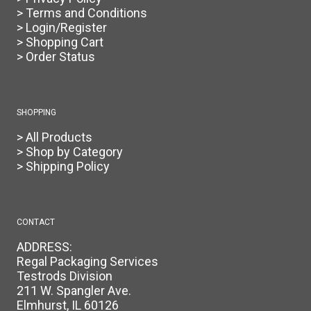
> Terms and Conditions
> Login/Register
> Shopping Cart
> Order Status
SHOPPING
> All Products
> Shop by Category
> Shipping Policy
CONTACT
ADDRESS:
Regal Packaging Services
Testrods Division
211 W. Spangler Ave.
Elmhurst, IL 60126