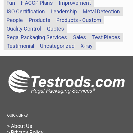
Fun
HACCP Plans
Improvement
ISO Certification
Leadership
Metal Detection
People
Products
Products - Custom
Quality Control
Quotes
Regal Packaging Services
Sales
Test Pieces
Testimonial
Uncategorized
X-ray
QUICK LINKS
> About Us
> Privacy Policy