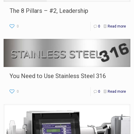
The 8 Pillars – #2, Leadership
0
0
Read more
You Need to Use Stainless Steel 316
0
0
Read more