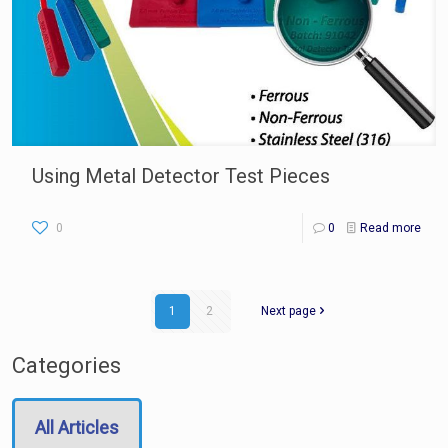
Using Metal Detector Test Pieces
0
0
Read more
1
2
Next page
Categories
All Articles