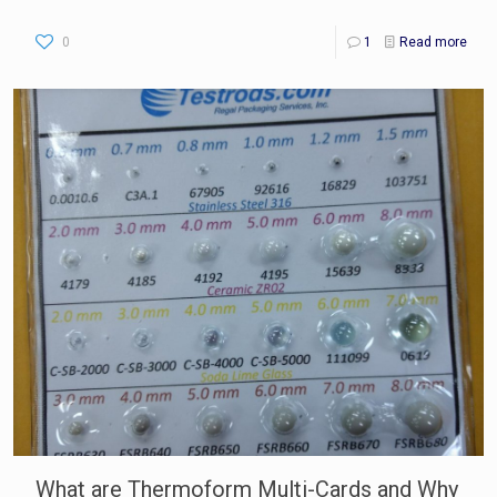
0
1
Read more
What are Thermoform Multi-Cards and Why