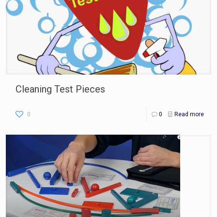
Cleaning Test Pieces
0
0
Read more