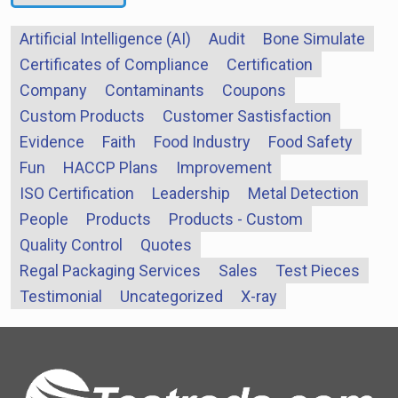
Artificial Intelligence (AI)
Audit
Bone Simulate
Certificates of Compliance
Certification
Company
Contaminants
Coupons
Custom Products
Customer Sastisfaction
Evidence
Faith
Food Industry
Food Safety
Fun
HACCP Plans
Improvement
ISO Certification
Leadership
Metal Detection
People
Products
Products - Custom
Quality Control
Quotes
Regal Packaging Services
Sales
Test Pieces
Testimonial
Uncategorized
X-ray