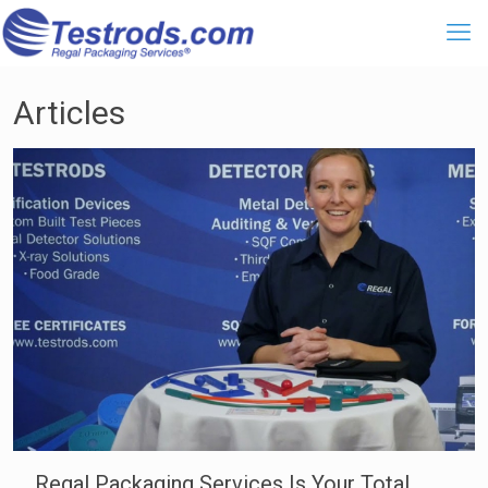
Articles
Regal Packaging Services Is Your Total