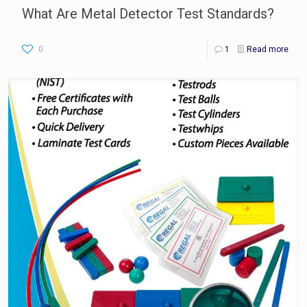
What Are Metal Detector Test Standards?
0
1
Read more