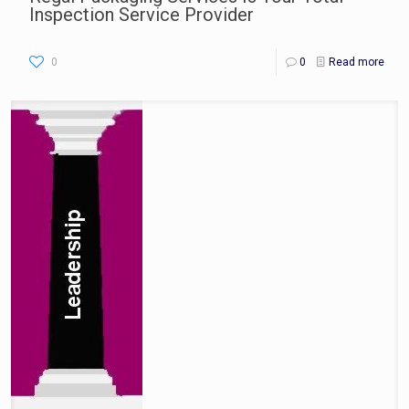
Inspection Service Provider
0
0
Read more