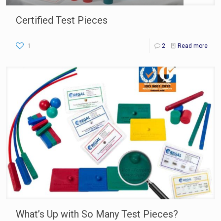
Certified Test Pieces
1
2
Read more
What’s Up with So Many Test Pieces?