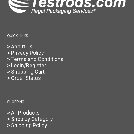
QUICK LINKS
> About Us
> Privacy Policy
> Terms and Conditions
> Login/Register
> Shopping Cart
> Order Status
SHOPPING
> All Products
> Shop by Category
> Shipping Policy