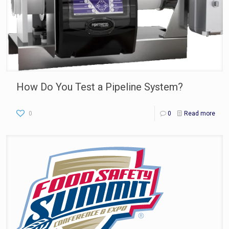
How Do You Test a Pipeline System?
0
0
Read more