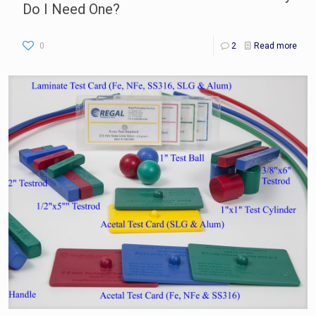
Do I Need One?
0
2
Read more