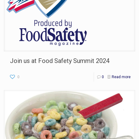
Join us at Food Safety Summit 2024
0
0
Read more