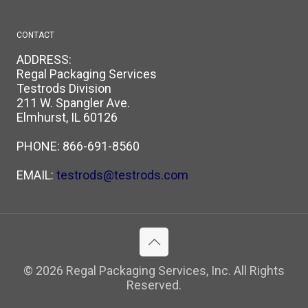
CONTACT
ADDRESS:
Regal Packaging Services
Testrods Division
211 W. Spangler Ave.
Elmhurst, IL 60126
PHONE:
866-691-8560
EMAIL:
testrods@testrods.com
© 2026 Regal Packaging Services, Inc. All Rights
Reserved.