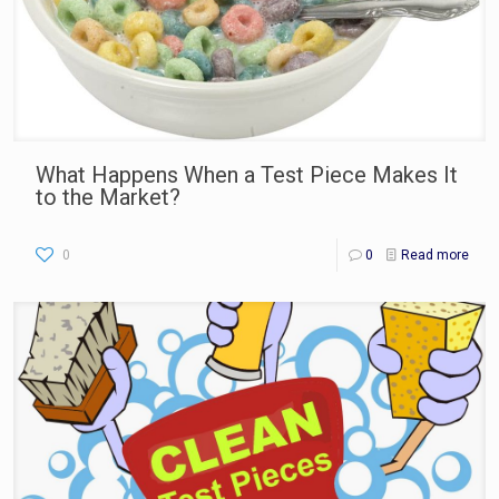
What Happens When a Test Piece Makes It
to the Market?
0
0
Read more