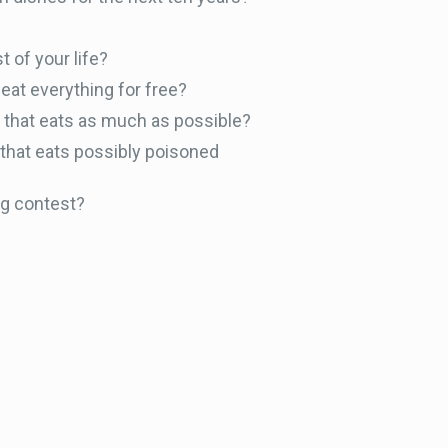
t of your life?
eat everything for free?
er that eats as much as possible?
 that eats possibly poisoned
ng contest?