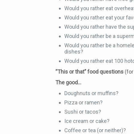
Would you rather eat overheat
Would you rather eat your favor
Would you rather have the sup
Would you rather be a supermo
Would you rather be a homele
dishes?
Would you rather eat 100 hotd
“This or that” food questions
(fo
The good…
Doughnuts or muffins?
Pizza or ramen?
Sushi or tacos?
Ice cream or cake?
Coffee or tea (or neither)?