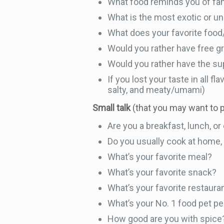
What food reminds you of fa
What is the most exotic or un
What does your favorite food
Would you rather have free gro
Would you rather have the sup
If you lost your taste in all f
salty, and meaty/umami)
Small talk
(that you may want to 
Are you a breakfast, lunch, o
Do you usually cook at home, e
What’s your favorite meal?
What’s your favorite snack?
What’s your favorite restaura
What’s your No. 1 food pet p
How good are you with spice