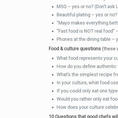
MSG – yes or no? (Don’t ask 
Beautiful plating – yes or no?
“Mayo makes everything bette
“Fast food is NOT real food” 
Phones at the dining table – 
Food & culture questions
(these a
What food represents your c
How do you define authentic
What’s the simplest recipe fr
In your culture, what food use
If you could only eat one type
Would you rather only eat food
How does your culture celebr
10 Questions that good chefs wi