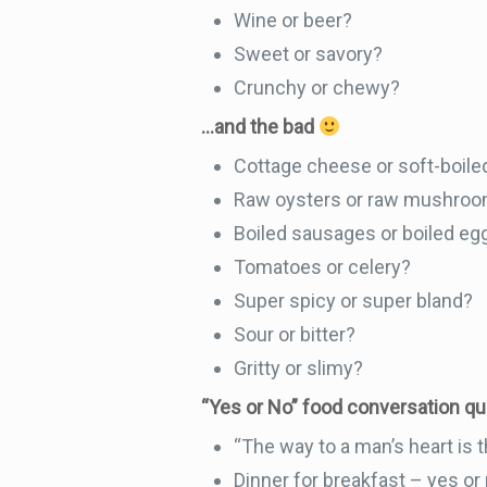
Wine or beer?
Sweet or savory?
Crunchy or chewy?
…and the bad
Cottage cheese or soft-boiled
Raw oysters or raw mushro
Boiled sausages or boiled eg
Tomatoes or celery?
Super spicy or super bland?
Sour or bitter?
Gritty or slimy?
“Yes or No” food conversation q
“The way to a man’s heart is 
Dinner for breakfast – yes or