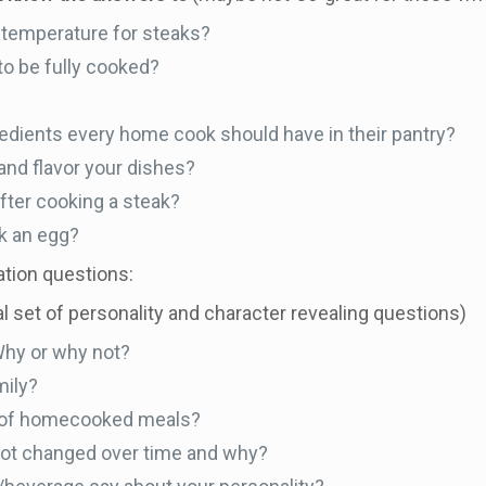
temperature for steaks?
o be fully cooked?
edients every home cook should have in their pantry?
nd flavor your dishes?
after cooking a steak?
k an egg?
ation questions:
nal set of personality and character revealing questions)
Why or why not?
mily?
y of homecooked meals?
ot changed over time and why?