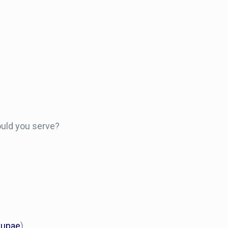
ould you serve?
pupae
)