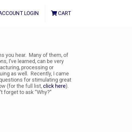
ACCOUNT LOGIN
CART
ns you hear. Many of them, of
s, I’ve learned, can be very
acturing, processing or
uing as well. Recently, I came
 questions for stimulating great
(for the full list,
click here
).
t forget to ask “Why?”