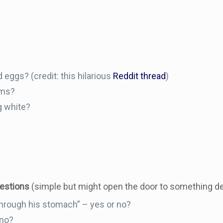
 eggs? (credit: this hilarious
Reddit thread
)
oms?
g white?
uestions
(simple but might open the door to something d
through his stomach” – yes or no?
 no?