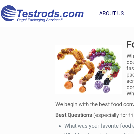
ABOUT US
F
Whe
cou
fas
pac
acr
con
Whe
We begin with the best food conv
Best Questions
(especially for fr
What was your favorite food a