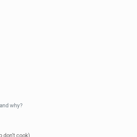
e and why?
 don’t cook)