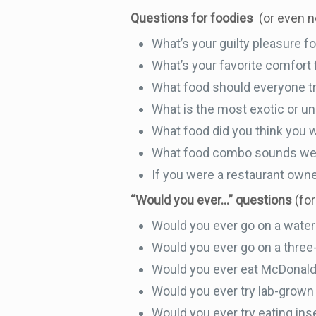
Questions for foodies
(or even 
What’s your guilty pleasure f
What’s your favorite comfort
What food should everyone try 
What is the most exotic or un
What food did you think you 
What food combo sounds weir
If you were a restaurant own
“Would you ever…” questions
(for
Would you ever go on a water
Would you ever go on a three-
Would you ever eat McDonald’
Would you ever try lab-grow
Would you ever try eating in