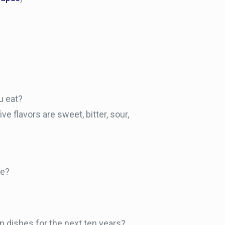
u eat?
ive flavors are sweet, bitter, sour,
be?
in dishes for the next ten years?