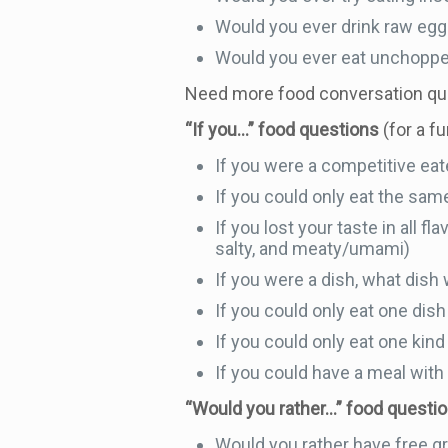
Would you ever drink raw egg
Would you ever eat unchopped
Need more food conversation q
“If you…” food questions
(for a f
If you were a competitive ea
If you could only eat the sam
If you lost your taste in all f
salty, and meaty/umami)
If you were a dish, what dish
If you could only eat one dish 
If you could only eat one kind 
If you could have a meal with
“Would you rather…” food questi
Would you rather have free gro