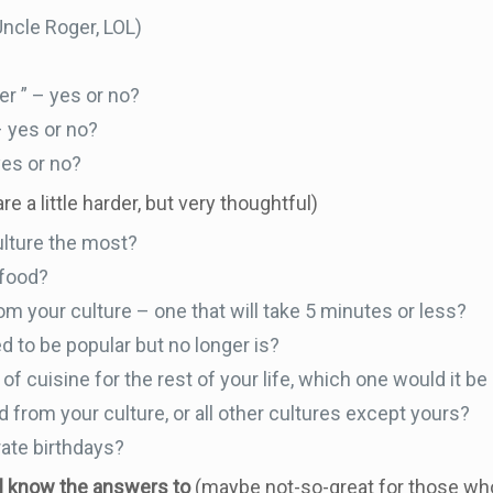
Uncle Roger, LOL)
r ” – yes or no?
– yes or no?
yes or no?
re a little harder, but very thoughtful)
ulture the most?
 food?
om your culture – one that will take 5 minutes or less?
d to be popular but no longer is?
 of cuisine for the rest of your life, which one would it b
 from your culture, or all other cultures except yours?
ate birthdays?
ll know the answers to
(maybe not-so-great for those who