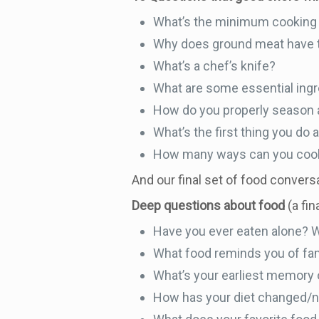
What’s the minimum cooking 
Why does ground meat have t
What’s a chef’s knife?
What are some essential ingr
How do you properly season a
What’s the first thing you do 
How many ways can you coo
And our final set of food convers
Deep questions about food
(a fi
Have you ever eaten alone? 
What food reminds you of fa
What’s your earliest memor
How has your diet changed/n