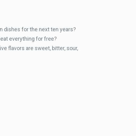
in dishes for the next ten years?
eat everything for free?
ive flavors are sweet, bitter, sour,