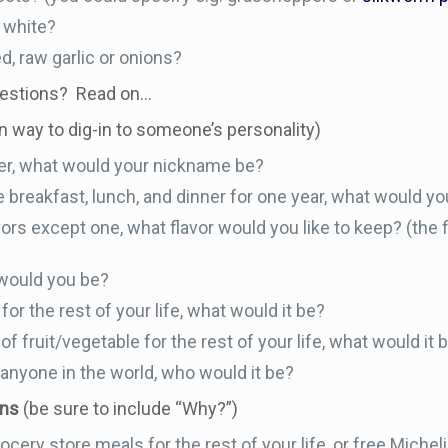
 white?
, raw garlic or onions?
uestions? Read on…
un way to dig-in to someone’s personality)
ter, what would your nickname be?
e breakfast, lunch, and dinner for one year, what would yo
lavors except one, what flavor would you like to keep? (the f
 would you be?
for the rest of your life, what would it be?
of fruit/vegetable for the rest of your life, what would it 
 anyone in the world, who would it be?
ons
(be sure to include “Why?”)
cery store meals for the rest of your life, or free Michel