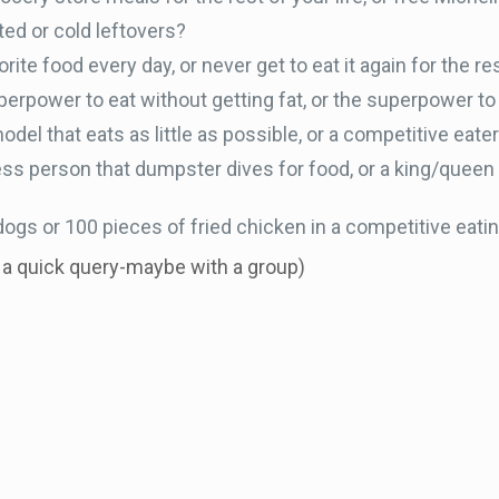
ed or cold leftovers?
ite food every day, or never get to eat it again for the res
erpower to eat without getting fat, or the superpower to 
del that eats as little as possible, or a competitive eat
ss person that dumpster dives for food, or a king/queen
ogs or 100 pieces of fried chicken in a competitive eati
r a quick query-maybe with a group)