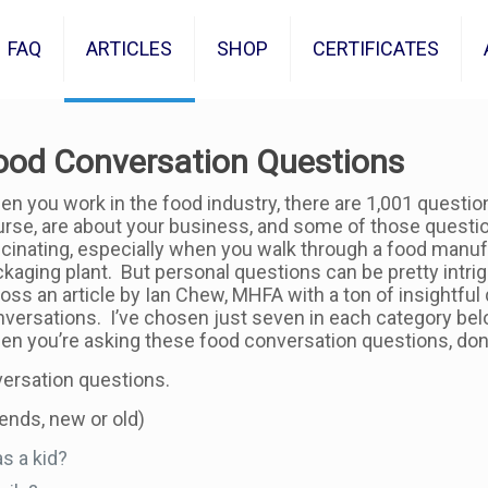
FAQ
ARTICLES
SHOP
CERTIFICATES
ood Conversation Questions
n you work in the food industry, there are 1,001 questio
rse, are about your business, and some of those question
cinating, especially when you walk through a food manuf
kaging plant. But personal questions can be pretty intrig
oss an article by Ian Chew, MHFA with a ton of insightful
versations. I’ve chosen just seven in each category below 
n you’re asking these food conversation questions, don’
ersation questions.
iends, new or old)
s a kid?