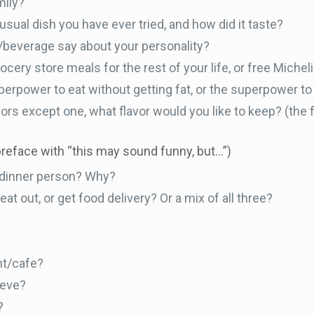
mily?
usual dish you have ever tried, and how did it taste?
/beverage say about your personality?
cery store meals for the rest of your life, or free Michel
erpower to eat without getting fat, or the superpower to 
lavors except one, what flavor would you like to keep? (the f
preface with “this may sound funny, but…”)
r dinner person? Why?
at out, or get food delivery? Or a mix of all three?
nt/cafe?
eeve?
?