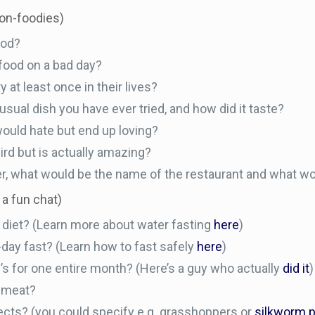
non-foodies)
ood?
 food on a bad day?
at least once in their lives?
usual dish you have ever tried, and how did it taste?
would hate but end up loving?
d but is actually amazing?
er, what would be the name of the restaurant and what w
 a fun chat)
 diet? (Learn more about water fasting
here
)
day fast? (Learn how to fast safely
here
)
s for one entire month? (Here’s a guy who actually
did it
)
n meat?
sects? (you could specify e.g. grasshoppers or
silkworm 