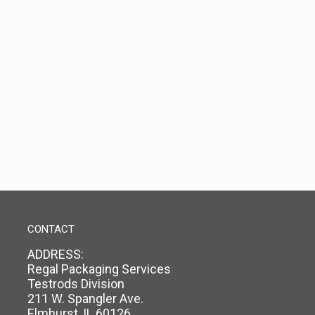
CONTACT
ADDRESS:
Regal Packaging Services
Testrods Division
211 W. Spangler Ave.
Elmhurst, IL 60126