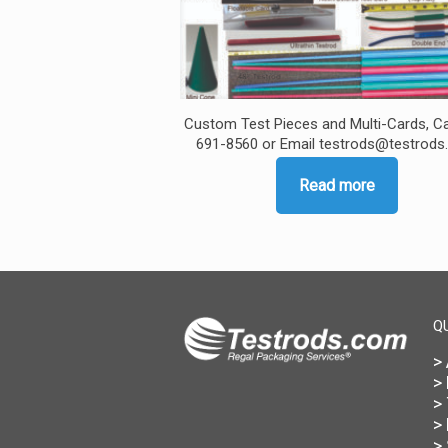
Custom Test Pieces and Multi-Cards, Ca
691-8560 or Email testrods@testrod
Read more
Q
>
>
>
>
>