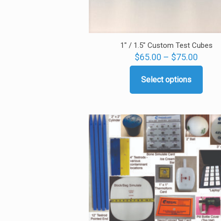
1″ / 1.5″ Custom Test Cubes
Price
$
65.00
–
$
75.00
range
$65.0
Select options
This
throu
product
$75.0
has
multiple
variants.
The
options
may
be
chosen
on
the
product
page