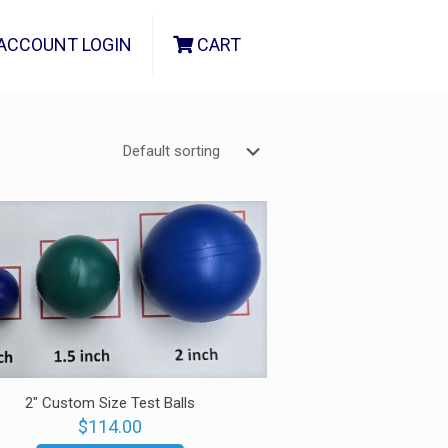
ACCOUNT LOGIN
CART
2″ Custom Size Test Balls
$
114.00