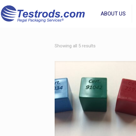
ABOUT US
Showing all 5 results