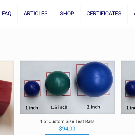
FAQ
ARTICLES
SHOP
CERTIFICATES
1.5″ Custom Size Test Balls
$
94.00