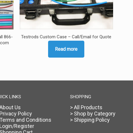
ll 866-
Testrods Custom Case – Call/Email for Quote
s.com
Read more
UICK LINKS
SHOPPING
 About Us
> All Products
 Privacy Policy
> Shop by Category
 Terms and Conditions
> Shipping Policy
 Login/Register
 Shopping Cart