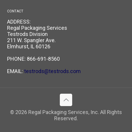
CONTACT
ADDRESS:
Regal Packaging Services
Testrods Division
211 W. Spangler Ave.
Elmhurst, IL 60126
PHONE:
866-691-8560
EMAIL:
testrods@testrods.com
© 2026 Regal Packaging Services, Inc. All Rights
Reserved.