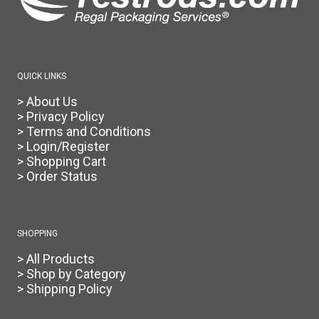
the
product
page
QUICK LINKS
> About Us
> Privacy Policy
> Terms and Conditions
> Login/Register
> Shopping Cart
> Order Status
SHOPPING
> All Products
> Shop by Category
> Shipping Policy