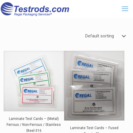
Laminate Test Cards – (Metal)
Ferrous / Non-Ferrous / Stainless
Laminate Test Cards – Fused
Steel-316