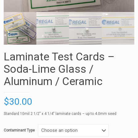
Laminate Test Cards –
Soda-Lime Glass /
Aluminum / Ceramic
$
30.00
Standard 10mil 2 1/2″ x 4 1/4″ laminate cards – up to 4.0mm seed
Contaminant Type