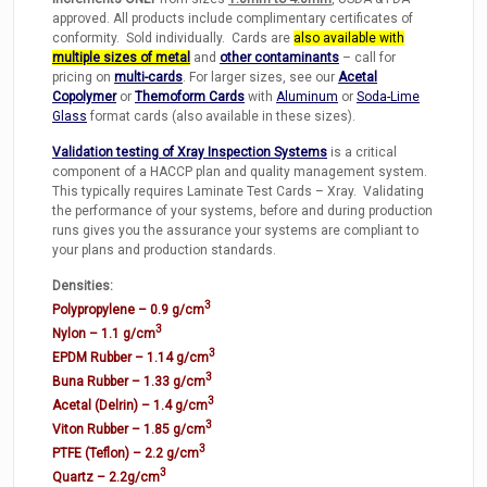
approved. All products include complimentary certificates of
conformity. Sold individually. Cards are
also available with
multiple sizes of metal
and
other contaminants
– call for
pricing on
multi-cards
. For larger sizes, see our
Acetal
Copolymer
or
Themoform Cards
with
Aluminum
or
Soda-Lime
Glass
format cards (also available in these sizes).
Validation testing of Xray Inspection Systems
is a critical
component of a HACCP plan and quality management system.
This typically requires Laminate Test Cards – Xray. Validating
the performance of your systems, before and during production
runs gives you the assurance your systems are compliant to
your plans and production standards.
Densities:
3
Polypropylene – 0.9 g/cm
3
Nylon – 1.1 g/cm
3
EPDM Rubber – 1.14 g/cm
3
Buna Rubber – 1.33 g/cm
3
Acetal (Delrin) – 1.4 g/cm
3
Viton Rubber – 1.85 g/cm
3
PTFE (Teflon) – 2.2 g/cm
3
Quartz – 2.2g/cm