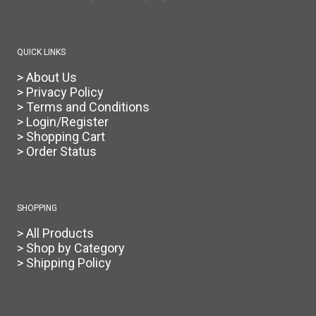
the
product
page
QUICK LINKS
> About Us
> Privacy Policy
> Terms and Conditions
> Login/Register
> Shopping Cart
> Order Status
SHOPPING
> All Products
> Shop by Category
> Shipping Policy