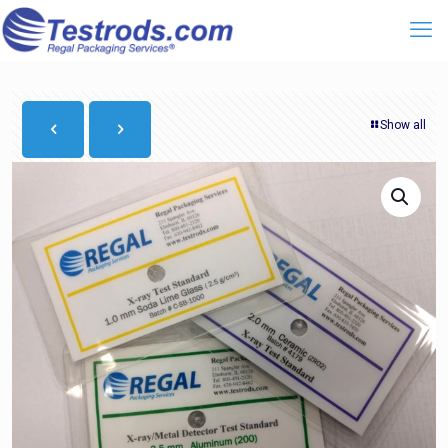
Show all