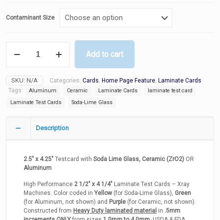
Contaminant Size
Laminate
Add to cart
Test
Cards
-
SKU:
N/A
Categories:
Cards
,
Home Page Feature
,
Laminate Cards
Soda-
Lime
Tags:
Aluminum
Ceramic
Laminate Cards
laminate test card
Glass
Laminate Test Cards
Soda-Lime Glass
/
Aluminum
/
Description
Ceramic
quantity
2.5″ x 4.25″
Testcard with
Soda Lime Glass, Ceramic (ZrO2)
OR
Aluminum
High Performance
2 1/2″ x 4 1/4″
Laminate Test Cards – Xray
Machines. Color coded in
Yellow
(for Soda-Lime Glass),
Green
(for Aluminum, not shown) and
Purple
(for Ceramic, not shown).
Constructed from
Heavy Duty laminated material
in
.5mm
increments ONLY
from sizes
1.0mm to 4.0mm
, USDA & FDA