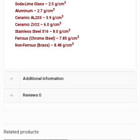
3
Soda-Lime Glass – 2.5 g/cm
3
Aluminum – 2.7 g/cm
3
Ceramic AL203 – 3.9 g/cm
3
Ceramic ZrO2 – 6.0 g/cm
3
Stainless Steel 316 – 8.0 g/cm
3
Ferrous (Chrome Steel) – 7.85 g/cm
3
Non-Ferrous (Brass) – 8.48 g/cm
Additional information
Reviews
0
Related products