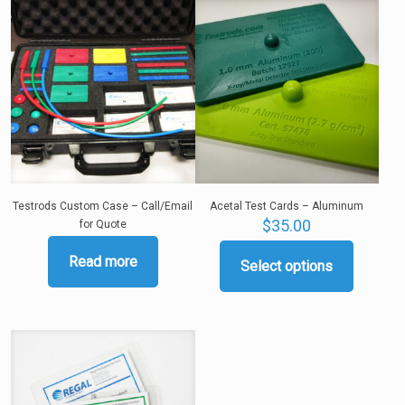
Testrods Custom Case – Call/Email
Acetal Test Cards – Aluminum
$
35.00
for Quote
Read more
Select options
This
product
has
multiple
variants.
The
options
may
be