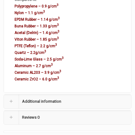
3
Polypropylene – 0.9 g/cm
3
Nylon – 1.1 g/cm
3
EPDM Rubber – 1.14 g/cm
3
Buna Rubber – 1.33 g/cm
3
Acetal (Delrin) – 1.4 g/cm
3
Viton Rubber – 1.85 g/cm
3
PTFE (Teflon) – 2.2 g/cm
3
Quartz – 2.2g/cm
3
Soda-Lime Glass – 2.5 g/cm
3
Aluminum – 2.7 g/cm
3
Ceramic AL203 – 3.9 g/cm
3
Ceramic ZrO2 – 6.0 g/cm
Additional information
Reviews
0