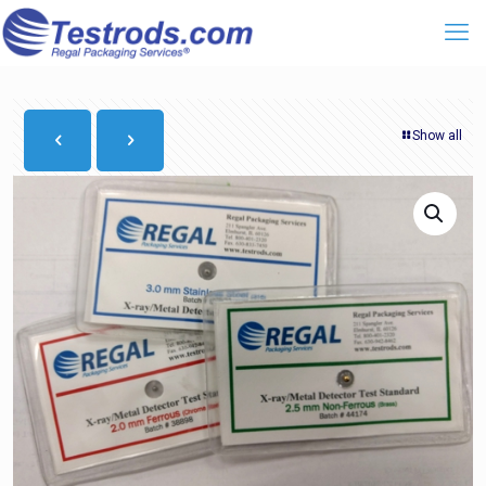
Show all