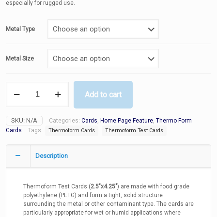
especially for rugged use.
Metal Type
Metal Size
Thermoform
Add to cart
Test
Cards
-
SKU:
N/A
Categories:
Cards
,
Home Page Feature
,
Thermo Form
Ferrous,
Non-
Cards
Tags:
Thermoform Cards
Thermoform Test Cards
Ferrous
and
Description
Stainless
Steel
316
quantity
Thermoform Test Cards (
2.5″x4.25″
) are made with food grade
polyethylene (PETG) and form a tight, solid structure
surrounding the metal or other contaminant type. The cards are
particularly appropriate for wet or humid applications where