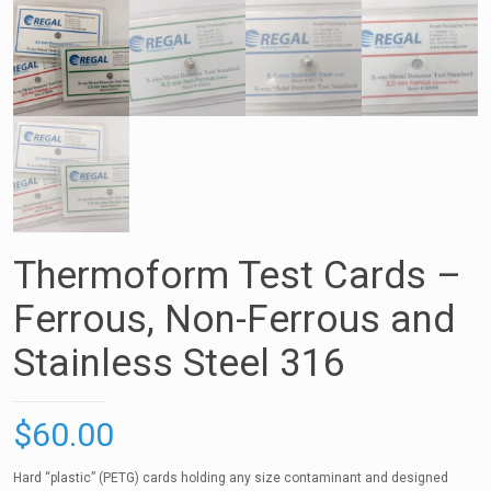
Thermoform Test Cards –
Ferrous, Non-Ferrous and
Stainless Steel 316
$
60.00
Hard “plastic” (PETG) cards holding any size contaminant and designed