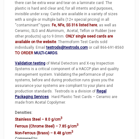
there can be extra wear and tear on a laminate card. The
plastic is hard and clear and, for all intents and purposes,
invisible under x-ray. Cards are available in a variety of sizes
with a single or multiple balls (12+ special pricing) in all
“contaminant” types:
Fe, NFe, SS 316 listed here
, as well as
Ceramic, SLG and Aluminum, Acetal, Teflon or Rubber (see
other products) up to 9.0mm.
ONLY single seed cards are
available on the website
. Thermoform Test Cards sold
individually. Email
testrods@testrods.com
or call 866-691-8560
TO ORDER
MULTI-CARDS
.
Validation testing
of Metal Detectors and X-ray Inspection
Systems is a critical component of a HACCP plan and quality
management system. Validating the performance of your
systems, before and during production runs gives you the
assurance your systems are compliant to your plans and
production standards. Testrods is a division of
Regal
Packaging Services
. Hard Plastic Test Cards – Ceramic are
made from Acetal Copolymer.
Densities:
3
Stainless Steel – 8.0 g/cm
3
Ferrous (Chrome Steel) – 7.85 g/cm
3
Non-Ferrous (Brass) – 8.48 g/cm
Compared to: