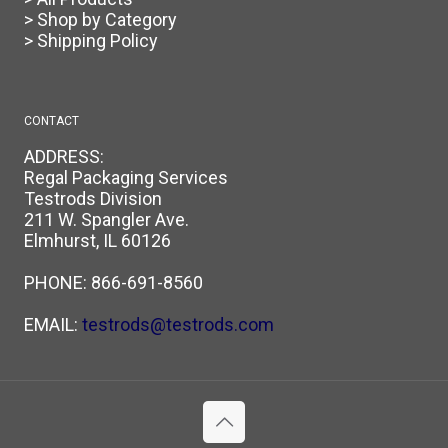
> Shop by Category
> Shipping Policy
CONTACT
ADDRESS:
Regal Packaging Services
Testrods Division
211 W. Spangler Ave.
Elmhurst, IL 60126
PHONE:
866-691-8560
EMAIL:
testrods@testrods.com