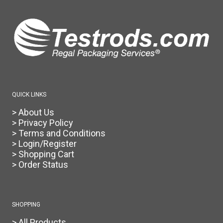
The
options
may
be
chosen
on
the
product
page
QUICK LINKS
> About Us
> Privacy Policy
> Terms and Conditions
> Login/Register
> Shopping Cart
> Order Status
SHOPPING
> All Products