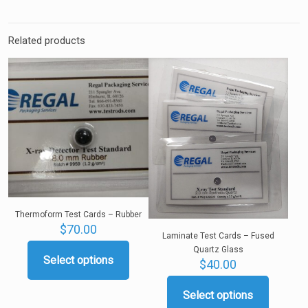
Related products
Thermoform Test Cards – Rubber
$
70.00
Laminate Test Cards – Fused
Quartz Glass
Select options
$
40.00
This
product
has
Select options
This
multiple