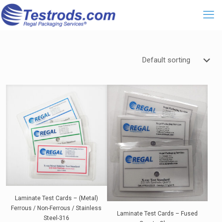
Laminate Test Cards – (Metal)
Ferrous / Non-Ferrous / Stainless
Laminate Test Cards – Fused
Steel-316