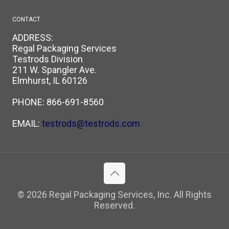
CONTACT
ADDRESS:
Regal Packaging Services
Testrods Division
211 W. Spangler Ave.
Elmhurst, IL 60126
PHONE:
866-691-8560
EMAIL:
testrods@testrods.com
© 2026 Regal Packaging Services, Inc. All Rights
Reserved.