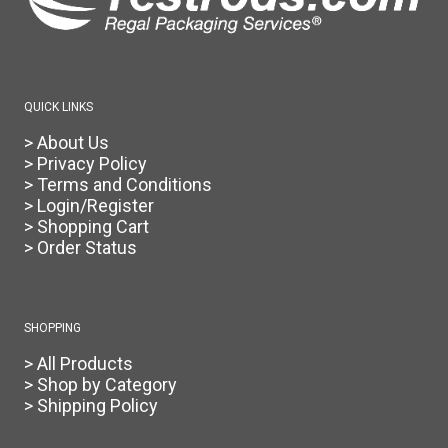
the
product
page
QUICK LINKS
> About Us
> Privacy Policy
> Terms and Conditions
> Login/Register
> Shopping Cart
> Order Status
SHOPPING
> All Products
> Shop by Category
> Shipping Policy