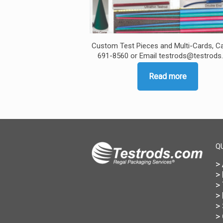
Custom Test Pieces and Multi-Cards, Ca
691-8560 or Email testrods@testrod
Read more
Q
>
>
>
>
>
>