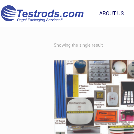
ABOUT US
Showing the single result