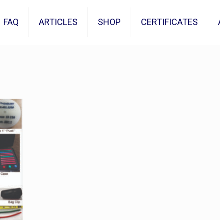
FAQ
ARTICLES
SHOP
CERTIFICATES