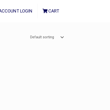
ACCOUNT LOGIN
CART