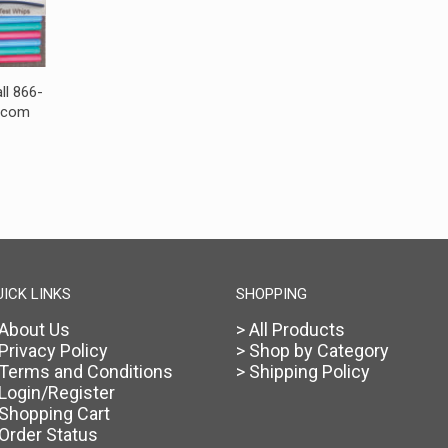
ll 866-
s.com
UICK LINKS
SHOPPING
 About Us
> All Products
 Privacy Policy
> Shop by Category
 Terms and Conditions
> Shipping Policy
 Login/Register
 Shopping Cart
 Order Status