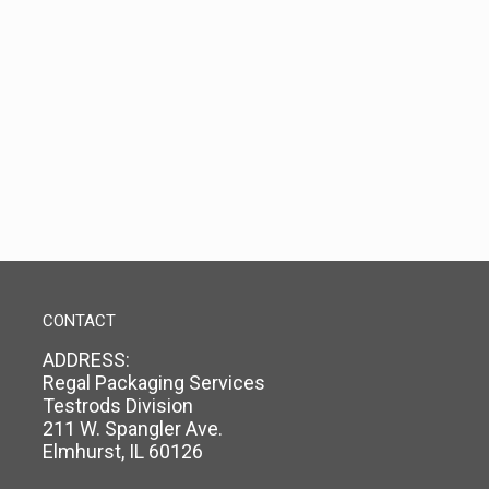
CONTACT
ADDRESS:
Regal Packaging Services
Testrods Division
211 W. Spangler Ave.
Elmhurst, IL 60126