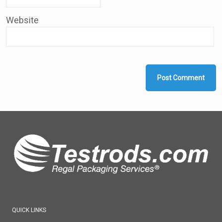
Website
QUICK LINKS