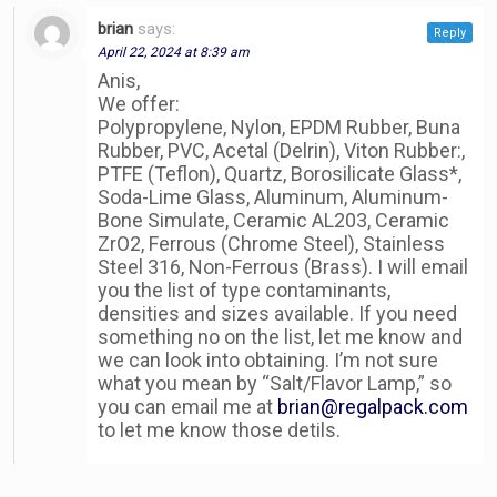
brian
says:
Reply
April 22, 2024 at 8:39 am
Anis,
We offer:
Polypropylene, Nylon, EPDM Rubber, Buna
Rubber, PVC, Acetal (Delrin), Viton Rubber:,
PTFE (Teflon), Quartz, Borosilicate Glass*,
Soda-Lime Glass, Aluminum, Aluminum-
Bone Simulate, Ceramic AL203, Ceramic
ZrO2, Ferrous (Chrome Steel), Stainless
Steel 316, Non-Ferrous (Brass). I will email
you the list of type contaminants,
densities and sizes available. If you need
something no on the list, let me know and
we can look into obtaining. I’m not sure
what you mean by “Salt/Flavor Lamp,” so
you can email me at
brian@regalpack.com
to let me know those detils.