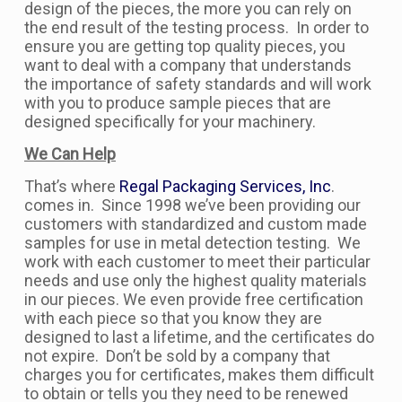
design of the pieces, the more you can rely on
the end result of the testing process. In order to
ensure you are getting top quality pieces, you
want to deal with a company that understands
the importance of safety standards and will work
with you to produce sample pieces that are
designed specifically for your machinery.
We Can Help
That’s where
Regal Packaging Services, Inc
.
comes in. Since 1998 we’ve been providing our
customers with standardized and custom made
samples for use in metal detection testing. We
work with each customer to meet their particular
needs and use only the highest quality materials
in our pieces. We even provide free certification
with each piece so that you know they are
designed to last a lifetime, and the certificates do
not expire. Don’t be sold by a company that
charges you for certificates, makes them difficult
to obtain or tells you they need to be renewed