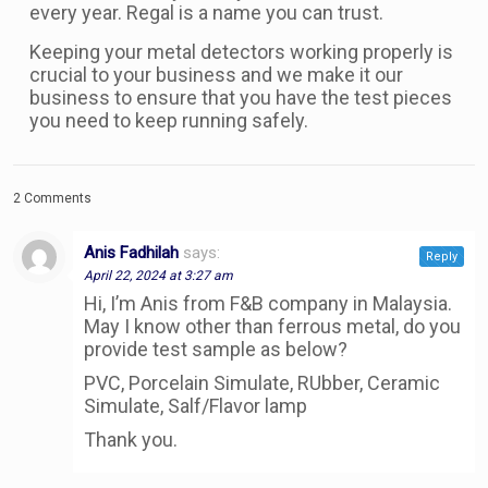
every year. Regal is a name you can trust.
Keeping your metal detectors working properly is
crucial to your business and we make it our
business to ensure that you have the test pieces
you need to keep running safely.
2 Comments
Anis Fadhilah
says:
Reply
April 22, 2024 at 3:27 am
Hi, I’m Anis from F&B company in Malaysia.
May I know other than ferrous metal, do you
provide test sample as below?
PVC, Porcelain Simulate, RUbber, Ceramic
Simulate, Salf/Flavor lamp
Thank you.