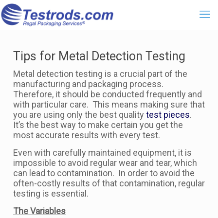
Tips for Metal Detection Testing
Metal detection testing is a crucial part of the
manufacturing and packaging process.
Therefore, it should be conducted frequently and
with particular care. This means making sure that
you are using only the best quality
test pieces
.
It’s the best way to make certain you get the
most accurate results with every test.
Even with carefully maintained equipment, it is
impossible to avoid regular wear and tear, which
can lead to contamination. In order to avoid the
often-costly results of that contamination, regular
testing is essential.
The Variables