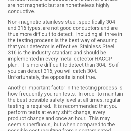
are not magnetic but are nonetheless highly
conductive.
Non-magnetic stainless steel, specifically 304
and 316 types, are not good conductors and are
thus more difficult to detect. Including all three in
the testing process is the best way of ensuring
that your detector is effective. Stainless Steel
316 is the industry standard and should be
implemented in every metal detector HACCP
plan. It is more difficult to detect than 304. So if
you can detect 316, you will catch 304.
Unfortunately, the opposite is not true.
Another important factor in the testing process is
how frequently you run tests. In order to maintain
the best possible safety level at all times, regular
testing is required. It is recommended that you
perform tests at every shift change, every
product change and once an hour. This may
seem superfluous, but when compared to the
possible cost resulting from a contaminated