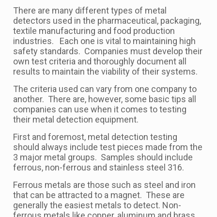
There are many different types of metal
detectors used in the pharmaceutical, packaging,
textile manufacturing and food production
industries. Each one is vital to maintaining high
safety standards. Companies must develop their
own test criteria and thoroughly document all
results to maintain the viability of their systems.
The criteria used can vary from one company to
another. There are, however, some basic tips all
companies can use when it comes to testing
their metal detection equipment.
First and foremost, metal detection testing
should always include test pieces made from the
3 major metal groups. Samples should include
ferrous, non-ferrous and stainless steel 316.
Ferrous metals are those such as steel and iron
that can be attracted to a magnet. These are
generally the easiest metals to detect. Non-
ferrous metals like copper, aluminum and brass