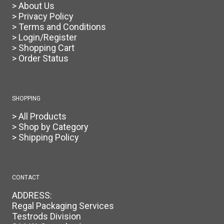
> About Us
> Privacy Policy
> Terms and Conditions
> Login/Register
> Shopping Cart
> Order Status
SHOPPING
> All Products
> Shop by Category
> Shipping Policy
CONTACT
ADDRESS:
Regal Packaging Services
Testrods Division