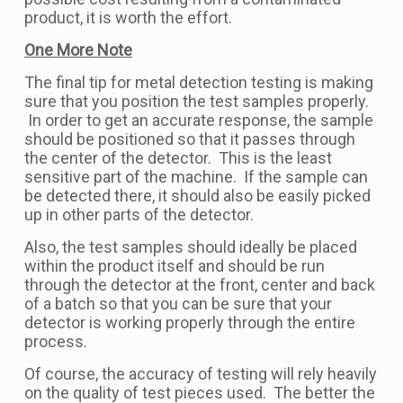
product, it is worth the effort.
One More Note
The final tip for metal detection testing is making
sure that you position the test samples properly.
In order to get an accurate response, the sample
should be positioned so that it passes through
the center of the detector. This is the least
sensitive part of the machine. If the sample can
be detected there, it should also be easily picked
up in other parts of the detector.
Also, the test samples should ideally be placed
within the product itself and should be run
through the detector at the front, center and back
of a batch so that you can be sure that your
detector is working properly through the entire
process.
Of course, the accuracy of testing will rely heavily
on the quality of test pieces used. The better the