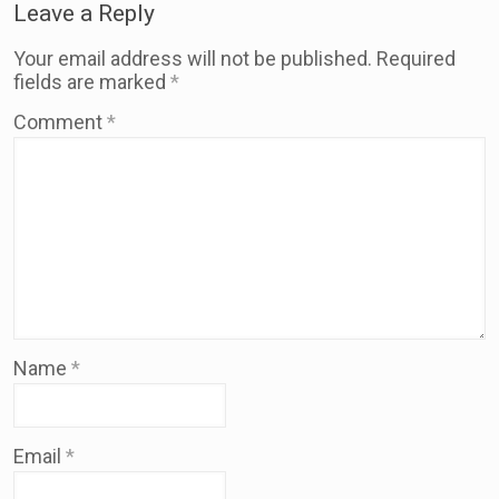
Leave a Reply
Your email address will not be published.
Required
fields are marked
*
Comment
*
Name
*
Email
*