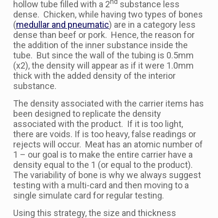
nd
hollow tube filled with a 2
substance less
dense. Chicken, while having two types of bones
(
medullar and pneumatic
) are in a category less
dense than beef or pork. Hence, the reason for
the addition of the inner substance inside the
tube. But since the wall of the tubing is 0.5mm
(x2), the density will appear as if it were 1.0mm
thick with the added density of the interior
substance.
The density associated with the carrier items has
been designed to replicate the density
associated with the product. If it is too light,
there are voids. If is too heavy, false readings or
rejects will occur. Meat has an atomic number of
1 – our goal is to make the entire carrier have a
density equal to the 1 (or equal to the product).
The variability of bone is why we always suggest
testing with a multi-card and then moving to a
single simulate card for regular testing.
Using this strategy, the size and thickness