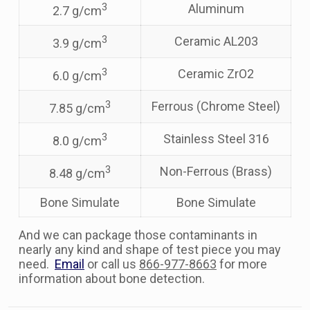
3
Aluminum
2.7 g/cm
3
Ceramic AL203
3.9 g/cm
3
Ceramic ZrO2
6.0 g/cm
3
Ferrous (Chrome Steel)
7.85 g/cm
3
Stainless Steel 316
8.0 g/cm
3
Non-Ferrous (Brass)
8.48 g/cm
Bone Simulate
Bone Simulate
And we can package those contaminants in
nearly any kind and shape of test piece you may
need.
Email
or call us
866-977-8663
for more
information about bone detection.