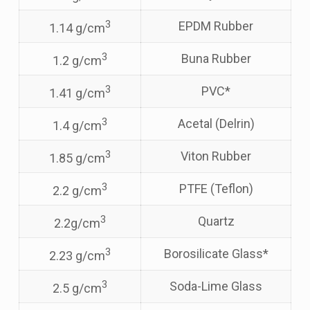
3
EPDM Rubber
1.14 g/cm
3
Buna Rubber
1.2 g/cm
3
PVC*
1.41 g/cm
3
Acetal (Delrin)
1.4 g/cm
3
Viton Rubber
1.85 g/cm
3
PTFE (Teflon)
2.2 g/cm
3
Quartz
2.2g/cm
3
Borosilicate Glass*
2.23 g/cm
3
Soda-Lime Glass
2.5 g/cm