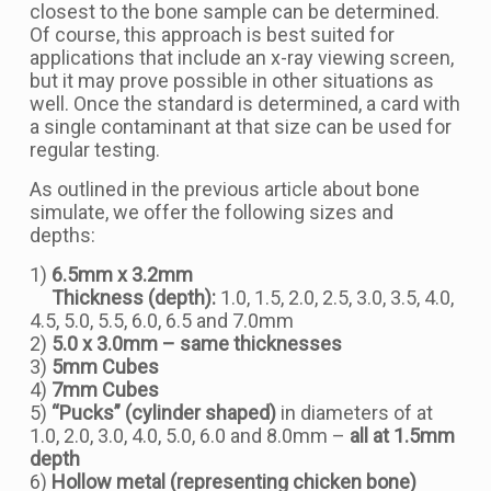
closest to the bone sample can be determined.
Of course, this approach is best suited for
applications that include an x-ray viewing screen,
but it may prove possible in other situations as
well. Once the standard is determined, a card with
a single contaminant at that size can be used for
regular testing.
As outlined in the previous article about bone
simulate, we offer the following sizes and
depths:
1)
6.5mm x 3.2mm
Thickness (depth):
1.0, 1.5, 2.0, 2.5, 3.0, 3.5, 4.0,
4.5, 5.0, 5.5, 6.0, 6.5 and 7.0mm
2)
5.0 x 3.0mm – same thicknesses
3)
5mm Cubes
4)
7mm Cubes
5)
“Pucks” (cylinder shaped)
in diameters of at
1.0, 2.0, 3.0, 4.0, 5.0, 6.0 and 8.0mm –
all at 1.5mm
depth
6)
Hollow metal (representing chicken bone)