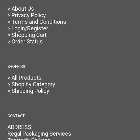
> About Us
> Privacy Policy
> Terms and Conditions
> Login/Register
> Shopping Cart
> Order Status
SHOPPING
> All Products
> Shop by Category
> Shipping Policy
CONTACT
ADDRESS:
Regal Packaging Services