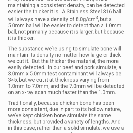
maintaining a consistent density, can be detected
easier the thicker it is. A Stainless Steel 316 ball
3
will always have a density of 8.0g/cm
, but a
5.0mm ball will be easier to detect than a 1.0mm
ball, not primarily because it is larger, but because
it is thicker.
The substance we’re using to simulate bone will
maintain its density no matter how large or thick
we cut it. But the thicker the material, the more
easily detected. In our beef and pork simulate, a
3.0mm x 5.0mm test contaminant will always be
3×5, but we cut it at thickness varying from
1.0mm to 7.0mm, and the 7.0mm will be detected
on an x-ray scan much faster than the 1.0mm.
Traditionally, because chicken bone has been
more consistent, due in part to its hollow nature,
we’ve kept chicken bone simulate the same
thickness, but provided a variety of lengths. And
in this case, rather than a solid simulate, we use a