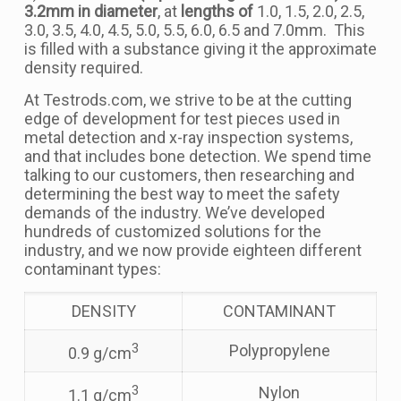
3.2mm in diameter
, at
lengths of
1.0, 1.5, 2.0, 2.5,
3.0, 3.5, 4.0, 4.5, 5.0, 5.5, 6.0, 6.5 and 7.0mm. This
is filled with a substance giving it the approximate
density required.
At Testrods.com, we strive to be at the cutting
edge of development for test pieces used in
metal detection and x-ray inspection systems,
and that includes bone detection. We spend time
talking to our customers, then researching and
determining the best way to meet the safety
demands of the industry. We’ve developed
hundreds of customized solutions for the
industry, and we now provide eighteen different
contaminant types:
DENSITY
CONTAMINANT
3
Polypropylene
0.9 g/cm
3
Nylon
1.1 g/cm