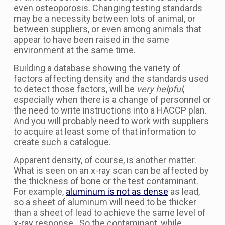
even osteoporosis. Changing testing standards
may be a necessity between lots of animal, or
between suppliers, or even among animals that
appear to have been raised in the same
environment at the same time.
Building a database showing the variety of
factors affecting density and the standards used
to detect those factors, will be
very helpful
,
especially when there is a change of personnel or
the need to write instructions into a HACCP plan.
And you will probably need to work with suppliers
to acquire at least some of that information to
create such a catalogue.
Apparent density, of course, is another matter.
What is seen on an x-ray scan can be affected by
the thickness of bone or the test contaminant.
For example,
aluminum is not as dense
as lead,
so a sheet of aluminum will need to be thicker
than a sheet of lead to achieve the same level of
x-ray response. So the contaminant, while