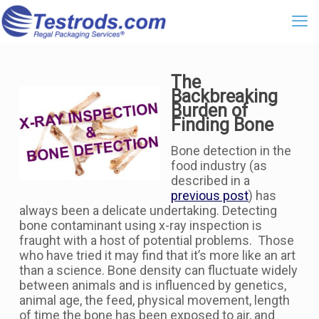
The
Backbreaking
Burden of
Finding Bone
Bone detection in the
food industry (as
described in a
previous post
) has
always been a delicate undertaking. Detecting
bone contaminant using x-ray inspection is
fraught with a host of potential problems. Those
who have tried it may find that it’s more like an art
than a science. Bone density can fluctuate widely
between animals and is influenced by genetics,
animal age, the feed, physical movement, length
of time the bone has been exposed to air, and