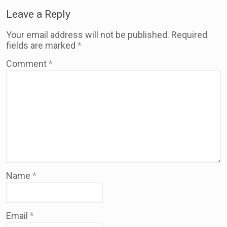
Leave a Reply
Your email address will not be published.
Required
fields are marked
*
Comment
*
Name
*
Email
*