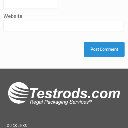
Website
QUICK LINKS