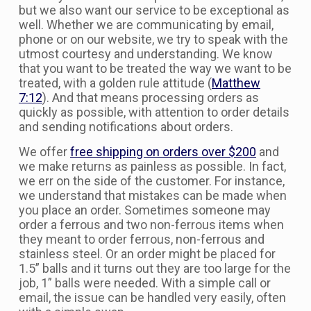
but we also want our service to be exceptional as
well. Whether we are communicating by email,
phone or on our website, we try to speak with the
utmost courtesy and understanding. We know
that you want to be treated the way we want to be
treated, with a golden rule attitude (
Matthew
7:12
). And that means processing orders as
quickly as possible, with attention to order details
and sending notifications about orders.
We offer
free shipping on orders over $200
and
we make returns as painless as possible. In fact,
we err on the side of the customer. For instance,
we understand that mistakes can be made when
you place an order. Sometimes someone may
order a ferrous and two non-ferrous items when
they meant to order ferrous, non-ferrous and
stainless steel. Or an order might be placed for
1.5” balls and it turns out they are too large for the
job, 1” balls were needed. With a simple call or
email, the issue can be handled very easily, often