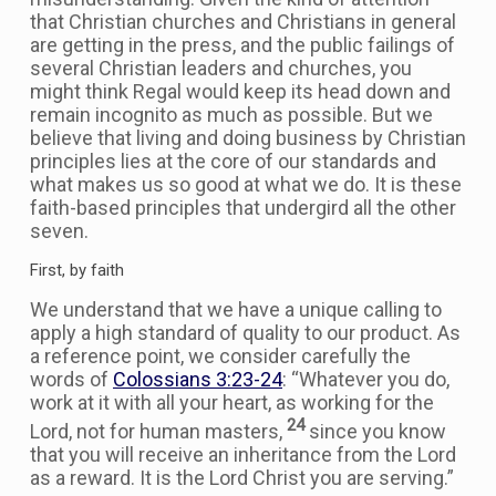
that Christian churches and Christians in general
are getting in the press, and the public failings of
several Christian leaders and churches, you
might think Regal would keep its head down and
remain incognito as much as possible. But we
believe that living and doing business by Christian
principles lies at the core of our standards and
what makes us so good at what we do. It is these
faith-based principles that undergird all the other
seven.
First, by faith
We understand that we have a unique calling to
apply a high standard of quality to our product. As
a reference point, we consider carefully the
words of
Colossians 3:23-24
: “Whatever you do,
work at it with all your heart, as working for the
24
Lord, not for human masters,
since you know
that you will receive an inheritance from the Lord
as a reward. It is the Lord Christ you are serving.”