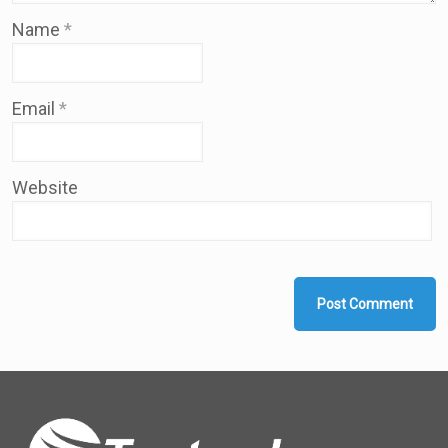
Name
*
Email
*
Website