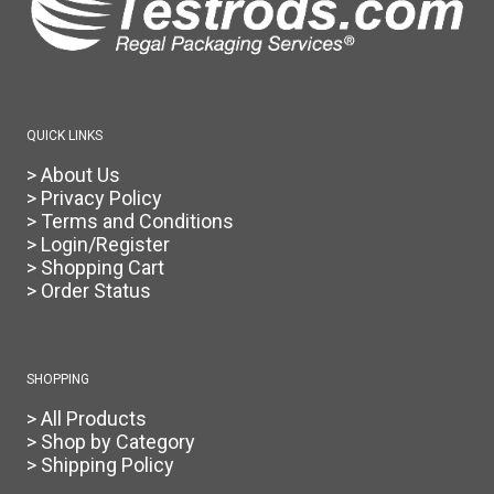
QUICK LINKS
> About Us
> Privacy Policy
> Terms and Conditions
> Login/Register
> Shopping Cart
> Order Status
SHOPPING
> All Products
> Shop by Category
> Shipping Policy