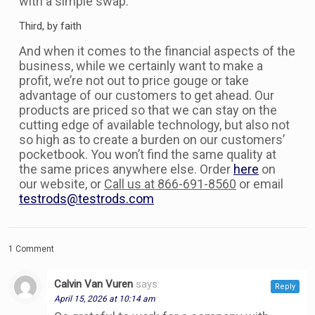
with a simple swap.
Third, by faith
And when it comes to the financial aspects of the
business, while we certainly want to make a
profit, we’re not out to price gouge or take
advantage of our customers to get ahead. Our
products are priced so that we can stay on the
cutting edge of available technology, but also not
so high as to create a burden on our customers’
pocketbook. You won’t find the same quality at
the same prices anywhere else. Order
here
on
our website, or
Call us at 866-691-8560
or email
testrods@testrods.com
1 Comment
Calvin Van Vuren
says:
Reply
April 15, 2026 at 10:14 am