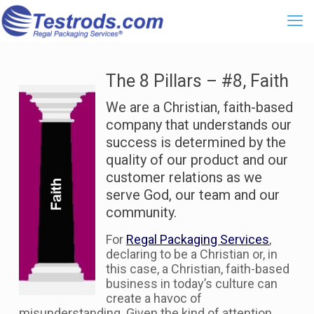
The 8 Pillars – #8, Faith
We are a Christian, faith-based
company that understands our
success is determined by the
quality of our product and our
customer relations as we
serve God, our team and our
community.
For
Regal Packaging Services
,
declaring to be a Christian or, in
this case, a Christian, faith-based
business in today’s culture can
create a havoc of
misunderstanding. Given the kind of attention