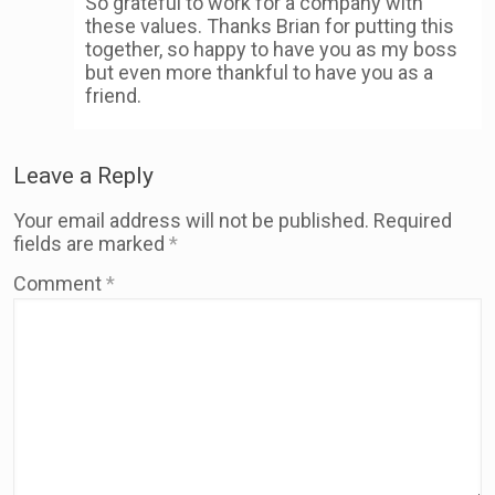
So grateful to work for a company with
these values. Thanks Brian for putting this
together, so happy to have you as my boss
but even more thankful to have you as a
friend.
Leave a Reply
Your email address will not be published.
Required
fields are marked
*
Comment
*