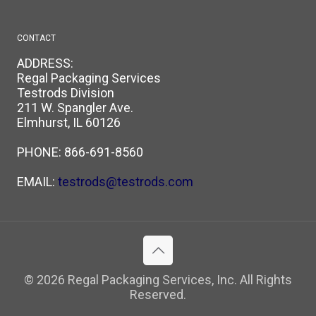
CONTACT
ADDRESS:
Regal Packaging Services
Testrods Division
211 W. Spangler Ave.
Elmhurst, IL 60126
PHONE:
866-691-8560
EMAIL:
testrods@testrods.com
© 2026 Regal Packaging Services, Inc. All Rights
Reserved.