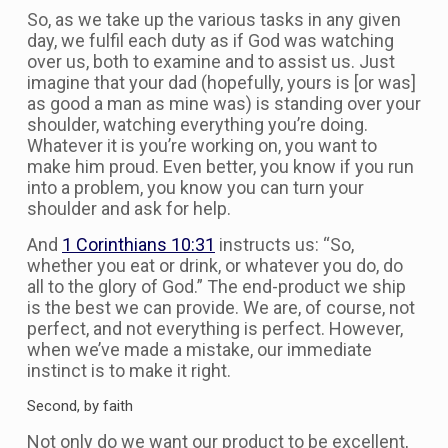
So, as we take up the various tasks in any given
day, we fulfil each duty as if God was watching
over us, both to examine and to assist us. Just
imagine that your dad (hopefully, yours is [or was]
as good a man as mine was) is standing over your
shoulder, watching everything you’re doing.
Whatever it is you’re working on, you want to
make him proud. Even better, you know if you run
into a problem, you know you can turn your
shoulder and ask for help.
And
1 Corinthians 10:31
instructs us: “So,
whether you eat or drink, or whatever you do, do
all to the glory of God.” The end-product we ship
is the best we can provide. We are, of course, not
perfect, and not everything is perfect. However,
when we’ve made a mistake, our immediate
instinct is to make it right.
Second, by faith
Not only do we want our product to be excellent,