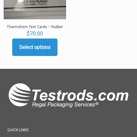
product
page
Thermoform Test Cards – Rubber
$
70.00
Select options
This
product
has
multiple
variants.
The
options
may
be
chosen
on
the
product
page
QUICK LINKS