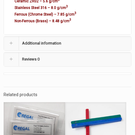
Ceramic ZR02 – 5.6 g/cm
3
Stainless Steel 316 – 8.0 g/cm
3
Ferrous (Chrome Steel) – 7.85 g/cm
3
Non-Ferrous (Brass) – 8.48 g/cm
Additional information
Reviews
0
Related products