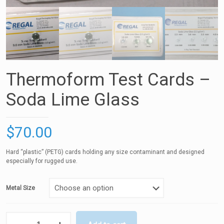
Thermoform Test Cards –
Soda Lime Glass
$
70.00
Hard “plastic” (PETG) cards holding any size contaminant and designed
especially for rugged use.
Metal Size
Thermoform