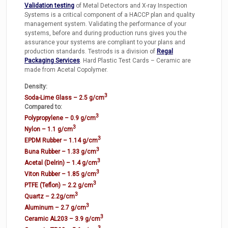
Validation testing
of Metal Detectors and X-ray Inspection
Systems is a critical component of a HACCP plan and quality
management system. Validating the performance of your
systems, before and during production runs gives you the
assurance your systems are compliant to your plans and
production standards. Testrods is a division of
Regal
Packaging Services
. Hard Plastic Test Cards – Ceramic are
made from Acetal Copolymer.
Density:
3
Soda-Lime Glass – 2.5 g/cm
Compared to:
3
Polypropylene – 0.9 g/cm
3
Nylon – 1.1 g/cm
3
EPDM Rubber – 1.14 g/cm
3
Buna Rubber – 1.33 g/cm
3
Acetal (Delrin) – 1.4 g/cm
3
Viton Rubber – 1.85 g/cm
3
PTFE (Teflon) – 2.2 g/cm
3
Quartz – 2.2g/cm
3
Aluminum – 2.7 g/cm
3
Ceramic AL203 – 3.9 g/cm
3