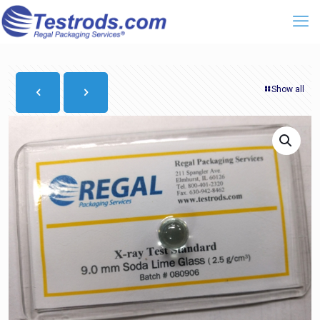
Show all