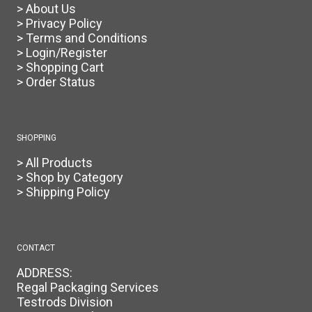
> About Us
> Privacy Policy
> Terms and Conditions
> Login/Register
> Shopping Cart
> Order Status
SHOPPING
> All Products
> Shop by Category
> Shipping Policy
CONTACT
ADDRESS:
Regal Packaging Services
Testrods Division