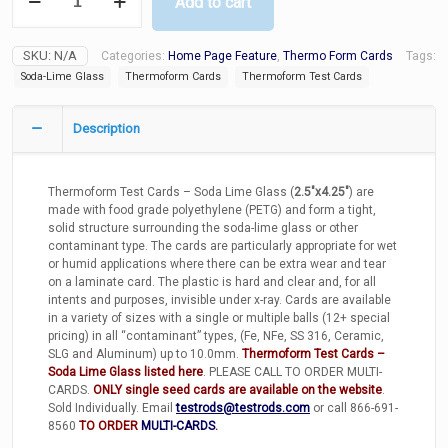
Add to cart
Test
Cards
-
SKU:
N/A
Categories:
Home Page Feature
,
Thermo Form Cards
Tags:
Soda
Lime
Soda-Lime Glass
Thermoform Cards
Thermoform Test Cards
Glass
quantity
Description
Thermoform Test Cards – Soda Lime Glass (
2.5″x4.25″
) are
made with food grade polyethylene (PETG) and form a tight,
solid structure surrounding the soda-lime glass or other
contaminant type. The cards are particularly appropriate for wet
or humid applications where there can be extra wear and tear
on a laminate card. The plastic is hard and clear and, for all
intents and purposes, invisible under x-ray. Cards are available
in a variety of sizes with a single or multiple balls (12+ special
pricing) in all “contaminant” types, (Fe, NFe, SS 316, Ceramic,
SLG and Aluminum) up to 10.0mm.
Thermoform Test Cards –
Soda Lime Glass listed here
. PLEASE CALL TO ORDER MULTI-
CARDS.
ONLY single seed cards are available on the website
.
Sold Individually. Email
testrods@testrods.com
or call 866-691-
8560
TO ORDER
MULTI-CARDS
.