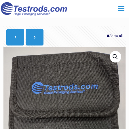
Show all