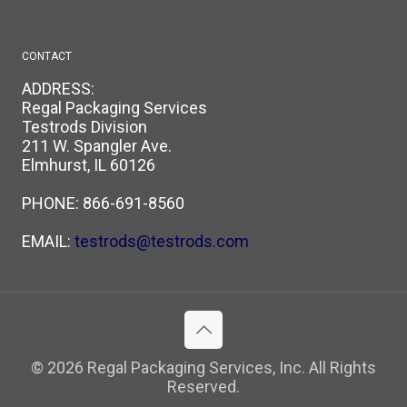
CONTACT
ADDRESS:
Regal Packaging Services
Testrods Division
211 W. Spangler Ave.
Elmhurst, IL 60126
PHONE:
866-691-8560
EMAIL:
testrods@testrods.com
© 2026 Regal Packaging Services, Inc. All Rights
Reserved.