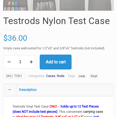
Testrods Nylon Test Case
$
36.00
Vinyle case well-suited for 1/2″x5″ and 3/8″x6″ Testrods (not included)
Testrods
Add to cart
Nylon
Test
Case
SKU:
TCN1
Categories:
Cases
,
Rods
Tags:
quantity
case
Vinyl
Description
Testrods Vinyl Test Case
ONLY
–
holds up to 12 Test Pieces
(does NOT include test pieces)
. This convenient
carrying case
is
ideal for up to 12
Testrods: 3/8″ x 6″ or 1/2″ x 5″
types (
not