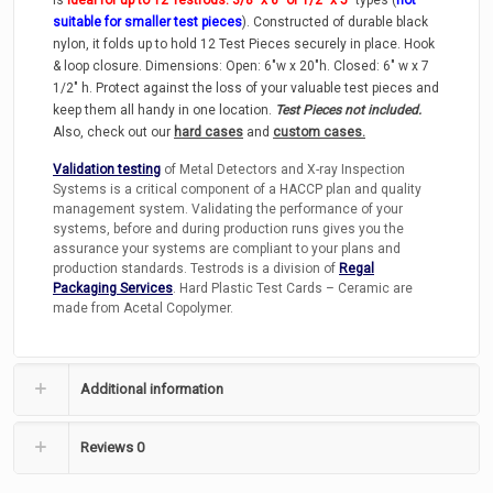
suitable for smaller test pieces
). Constructed of durable black
nylon, it folds up to hold 12 Test Pieces securely in place. Hook
& loop closure. Dimensions: Open: 6″w x 20″h. Closed: 6″ w x 7
1/2″ h. Protect against the loss of your valuable test pieces and
keep them all handy in one location.
Test Pieces not included.
Also, check out our
hard cases
and
custom cases.
Validation testing
of Metal Detectors and X-ray Inspection
Systems is a critical component of a HACCP plan and quality
management system. Validating the performance of your
systems, before and during production runs gives you the
assurance your systems are compliant to your plans and
production standards. Testrods is a division of
Regal
Packaging Services
. Hard Plastic Test Cards – Ceramic are
made from Acetal Copolymer.
Additional information
Reviews
0