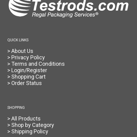
QUICK LINKS
> About Us
> Privacy Policy
> Terms and Conditions
> Login/Register
> Shopping Cart
> Order Status
SHOPPING
> All Products
> Shop by Category
> Shipping Policy