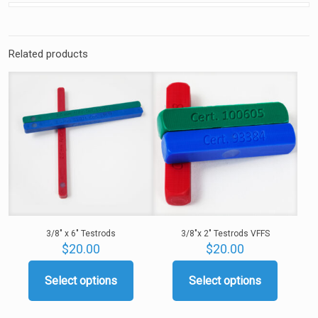
Related products
3/8″ x 6″ Testrods
3/8″x 2″ Testrods VFFS
$
20.00
$
20.00
Select options
Select options
This
This
product
product
has
has