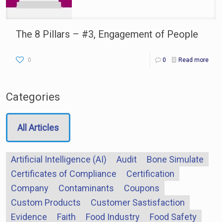
The 8 Pillars – #3, Engagement of People
0
0
Read more
Categories
All Articles
Artificial Intelligence (AI)
Audit
Bone Simulate
Certificates of Compliance
Certification
Company
Contaminants
Coupons
Custom Products
Customer Sastisfaction
Evidence
Faith
Food Industry
Food Safety