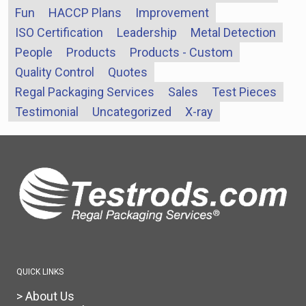
Fun
HACCP Plans
Improvement
ISO Certification
Leadership
Metal Detection
People
Products
Products - Custom
Quality Control
Quotes
Regal Packaging Services
Sales
Test Pieces
Testimonial
Uncategorized
X-ray
QUICK LINKS
> About Us