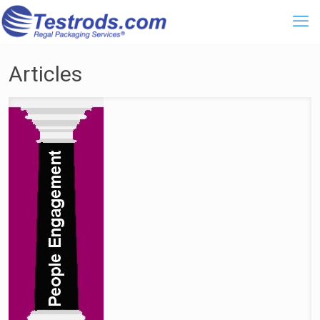
Articles