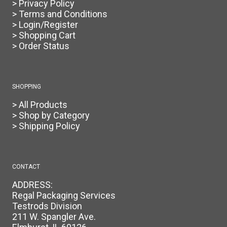
> Privacy Policy
> Terms and Conditions
> Login/Register
> Shopping Cart
> Order Status
SHOPPING
> All Products
> Shop by Category
> Shipping Policy
CONTACT
ADDRESS:
Regal Packaging Services
Testrods Division
211 W. Spangler Ave.