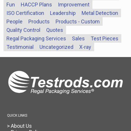
Fun
HACCP Plans
Improvement
ISO Certification
Leadership
Metal Detection
People
Products
Products - Custom
Quality Control
Quotes
Regal Packaging Services
Sales
Test Pieces
Testimonial
Uncategorized
X-ray
QUICK LINKS
> About Us