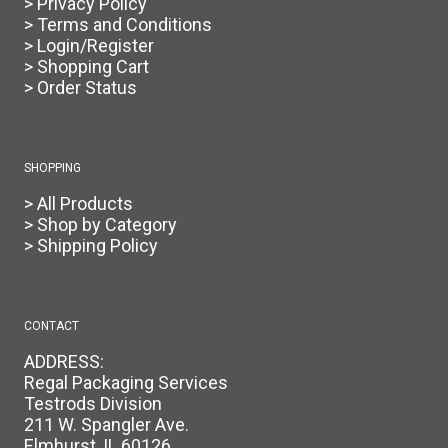
> Privacy Policy
> Terms and Conditions
> Login/Register
> Shopping Cart
> Order Status
SHOPPING
> All Products
> Shop by Category
> Shipping Policy
CONTACT
ADDRESS:
Regal Packaging Services
Testrods Division
211 W. Spangler Ave.
Elmhurst, IL 60126