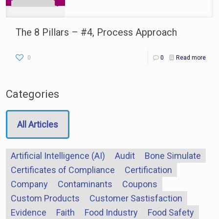
The 8 Pillars – #4, Process Approach
0
0
Read more
Categories
All Articles
Artificial Intelligence (AI)
Audit
Bone Simulate
Certificates of Compliance
Certification
Company
Contaminants
Coupons
Custom Products
Customer Sastisfaction
Evidence
Faith
Food Industry
Food Safety