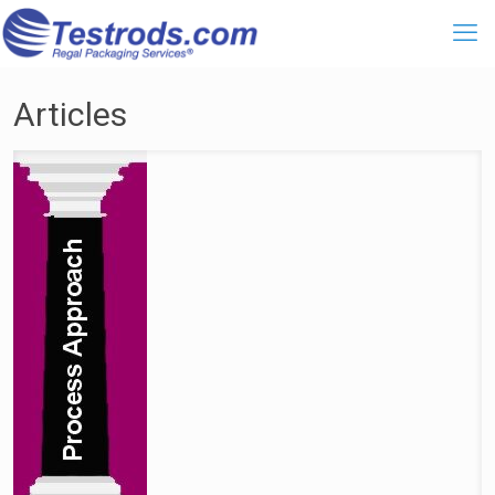
Articles