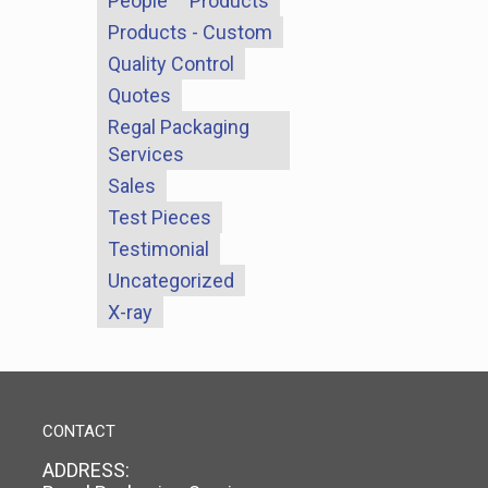
People
Products
Products - Custom
Quality Control
Quotes
Regal Packaging
Services
Sales
Test Pieces
Testimonial
Uncategorized
X-ray
CONTACT
ADDRESS: