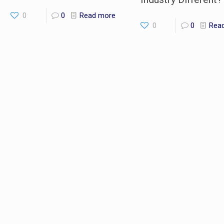
0
0
Read more
0
0
Rea