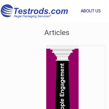
ABOUT US
Articles