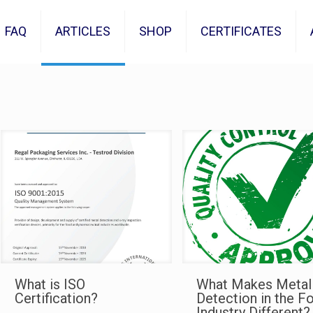
FAQ
ARTICLES
SHOP
CERTIFICATES
What is ISO
What Makes Metal
Certification?
Detection in the F
Industry Different?