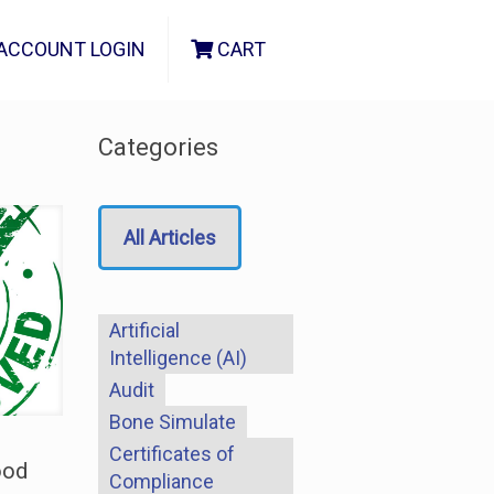
ACCOUNT LOGIN
CART
Categories
All Articles
Artificial
Intelligence (AI)
Audit
Bone Simulate
Certificates of
ood
Compliance