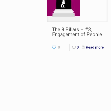
The 8 Pillars – #3,
Engagement of People
0
0
Read more