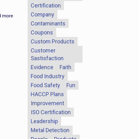
Certification
Company
d more
Contaminants
Coupons
Custom Products
Customer
Sastisfaction
Evidence
Faith
Food Industry
Food Safety
Fun
HACCP Plans
Improvement
ISO Certification
Leadership
Metal Detection