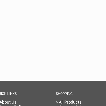
UICK LINKS
SHOPPING
 About Us
> All Products