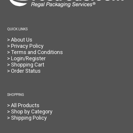
QUICK LINKS
> About Us
> Privacy Policy
> Terms and Conditions
> Login/Register
> Shopping Cart
> Order Status
SHOPPING
> All Products
> Shop by Category
> Shipping Policy