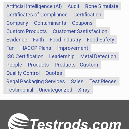
Artificial Intelligence (AI)
Audit
Bone Simulate
Certificates of Compliance
Certification
Company
Contaminants
Coupons
Custom Products
Customer Sastisfaction
Evidence
Faith
Food Industry
Food Safety
Fun
HACCP Plans
Improvement
ISO Certification
Leadership
Metal Detection
People
Products
Products - Custom
Quality Control
Quotes
Regal Packaging Services
Sales
Test Pieces
Testimonial
Uncategorized
X-ray