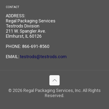
CONTACT
ADDRESS:
Regal Packaging Services
Testrods Division
211 W. Spangler Ave.
Elmhurst, IL 60126
PHONE:
866-691-8560
EMAIL:
testrods@testrods.com
© 2026 Regal Packaging Services, Inc. All Rights
Reserved.