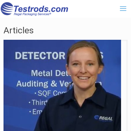
Articles