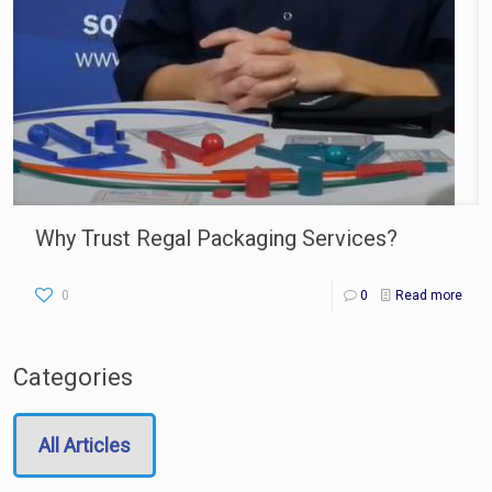
Why Trust Regal Packaging Services?
0
0
Read more
Categories
All Articles