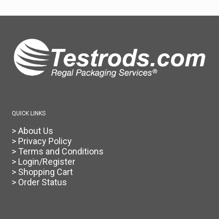
QUICK LINKS
> About Us
> Privacy Policy
> Terms and Conditions
> Login/Register
> Shopping Cart
> Order Status