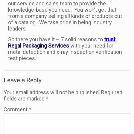
our service and sales team to provide the
knowledge-base you need. You won’t get that
from a company selling all kinds of products out
of a catalog. We take pride in being industry
leaders.
So there you have it – 7 solid reasons to
trust
Regal Packaging Services
with your need for
metal detection and x-ray inspection verification
test pieces.
Leave a Reply
Your email address will not be published.
Required
fields are marked
*
Comment
*