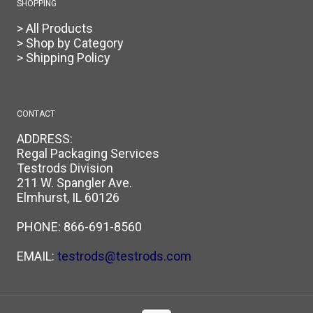
SHOPPING
> All Products
> Shop by Category
> Shipping Policy
CONTACT
ADDRESS:
Regal Packaging Services
Testrods Division
211 W. Spangler Ave.
Elmhurst, IL 60126
PHONE:
866-691-8560
EMAIL:
testrods@testrods.com