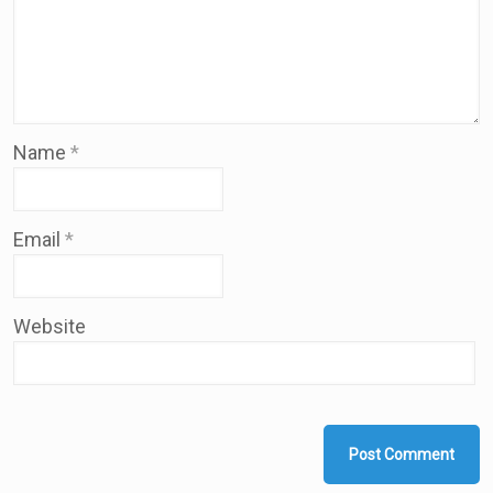
Name
*
Email
*
Website