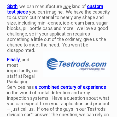
Sixth
, we can manufacture
any
kind of
custom
test piece
you can imagine. We have the capacity
to custom cut material to nearly any shape and
size, including mini-cones, ice-cream bars, sugar
blocks, pill bottle caps and more. We love a good
challenge, so if your application requires
something a little out of the ordinary, give us the
chance to meet the need. You won’t be
disappointed.
Finally
, and
most
importantly, our
staff at Regal
Packaging
Services has
a combined century of experience
in the world of metal detection and x-ray
inspection systems. Have a question about what
you can expect from your application and product
– just call us. If one of the guys in our Testrods
division can’t answer the question, we can rely on