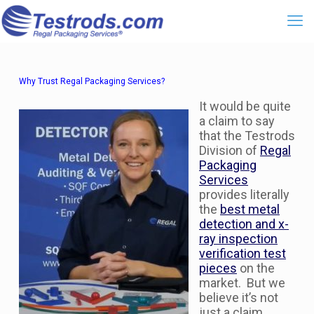
Why Trust Regal Packaging Services?
It would be quite
a claim to say
that the Testrods
Division of
Regal
Packaging
Services
provides literally
the
best metal
detection and x-
ray inspection
verification test
pieces
on the
market. But we
believe it’s not
just a claim.