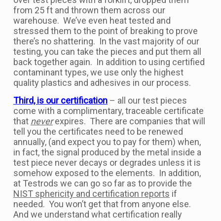
from 25 ft and thrown them across our
warehouse. We’ve even heat tested and
stressed them to the point of breaking to prove
there’s no shattering. In the vast majority of our
testing, you can take the pieces and put them all
back together again. In addition to using certified
contaminant types, we use only the highest
quality plastics and adhesives in our process.
Third, is our certification
– all our test pieces
come with a complimentary, traceable certificate
that
never
expires. There are companies that will
tell you the certificates need to be renewed
annually, (and expect you to pay for them) when,
in fact, the signal produced by the metal inside a
test piece never decays or degrades unless it is
somehow exposed to the elements. In addition,
at Testrods we can go so far as to provide the
NIST sphericity and certification reports
if
needed. You won’t get that from anyone else.
And we understand what certification really