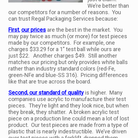
We’re better than
our competitors for a number of reasons. You
can trust Regal Packaging Services because:
First
,
our prices
are the best in the market. You
may pay twice as much (or more) for test pieces
made by our competitors. For example, one
charges $33.29 for a 1” test ball while ours are
just $22. Another charges $49. Still another
matches our pricing but only provides white balls
rather than industry standard colors (red-Fe,
green-NFe and blue-SS 316). Pricing differences
like that are true across the board.
Second, our standard of quality
is higher. Many
companies use acrylic to manufacture their test
pieces. They’re light and they look nice, but when
they break, they shatter. A broken acrylic test
piece on a production line could mean a lot of lost
product. Our test pieces are made from a type of
plastic that is nearly indestructible. We’ve driven
over test pieces with a forklift, dropped them