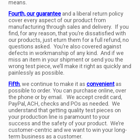
means.
Fourth, our guarantee
and a liberal return policy
cover every aspect of our product from
manufacturing through sales and delivery. If you
find, for any reason, that you’re dissatisfied with
our products, just eturn them for a full refund, no
questions asked. You’re also covered against
defects in workmanship of any kind. And if we
miss an item in your shipment or send you the
wrong test piece, we’ll make it right as quickly and
painlessly as possible.
Fifth
, we continue to make it as
convenient
as
possible to order. You can purchase online, over
the phone or by email. We accept credit card,
PayPal, ACH, checks and POs as needed. We
understand that getting quality test pieces on
your production line is paramount to your
success and the safety of your product. We’re
customer-centric and we want to win your long-
term business as a customer.