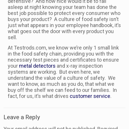
defensive? And how nice would it be to fall
asleep at night knowing your team has done the
best job possible to protect every consumer who
buys your product? A culture of food safety isn’t
just what appears in your employee handbook, it’s
what goes out the door with every product you
sell.
At Testrods.com, we know we’re only 1 small link
in the food safety chain, providing you with the
necessary test pieces and certificates to ensure
your
metal detectors
and x-ray inspection
systems are working. But even here, we
understand the value of a culture of safety. We
want to know, as much as you do, that what we
buy off the shelf we can feed to our families. In
fact, for us, it’s what drives
customer service
.
Leave a Reply
Your email address will not be published.
Required