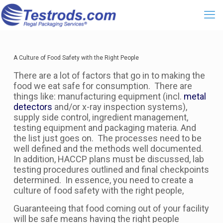
A Culture of Food Safety with the Right People
There are a lot of factors that go in to making the
food we eat safe for consumption. There are
things like: manufacturing equipment (incl.
metal
detectors
and/or x-ray inspection systems),
supply side control, ingredient management,
testing equipment and packaging materia. And
the list just goes on. The processes need to be
well defined and the methods well documented.
In addition, HACCP plans must be discussed, lab
testing procedures outlined and final checkpoints
determined. In essence, you need to create a
culture of food safety with the right people,
Guaranteeing that food coming out of your facility
will be safe means having the right people