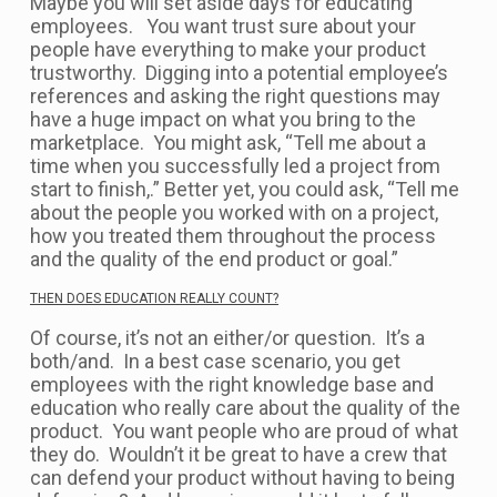
Maybe you will set aside days for educating
employees. You want trust sure about your
people have everything to make your product
trustworthy. Digging into a potential employee’s
references and asking the right questions may
have a huge impact on what you bring to the
marketplace. You might ask, “Tell me about a
time when you successfully led a project from
start to finish,.” Better yet, you could ask, “Tell me
about the people you worked with on a project,
how you treated them throughout the process
and the quality of the end product or goal.”
THEN DOES EDUCATION REALLY COUNT?
Of course, it’s not an either/or question. It’s a
both/and. In a best case scenario, you get
employees with the right knowledge base and
education who really care about the quality of the
product. You want people who are proud of what
they do. Wouldn’t it be great to have a crew that
can defend your product without having to being