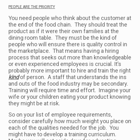
PEOPLE ARE THE PRIORITY
You need people who think about the customer at
the end of the food chain. They should treat the
product as if it were their own families at the
dining room table. They must be the kind of
people who will ensure there is quality control in
the marketplace. That means having a hiring
process that seeks out more than knowledgeable
or even experienced employees is crucial. It’s
probably more important to hire and train the right
kind
of person. A staff that understands the ins
and outs of the food industry may be secondary.
Training will require time and effort. Imagine your
wife or your children eating your product knowing
they might be at risk.
So on your list of employee requirements,
consider carefully how much weight you place on
each of the qualities needed for the job. You
might have to develop a training curriculum.