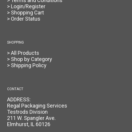
> Terms and Conditions
> Login/Register
> Shopping Cart
> Order Status
SHOPPING
> All Products
> Shop by Category
> Shipping Policy
CONTACT
ADDRESS:
Regal Packaging Services
Testrods Division
211 W. Spangler Ave.
Elmhurst, IL 60126