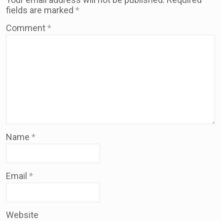
fields are marked
*
Comment
*
Name
*
Email
*
Website