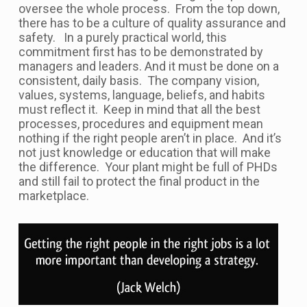
oversee the whole process. From the top down,
there has to be a culture of quality assurance and
safety. In a purely practical world, this
commitment first has to be demonstrated by
managers and leaders. And it must be done on a
consistent, daily basis. The company vision,
values, systems, language, beliefs, and habits
must reflect it. Keep in mind that all the best
processes, procedures and equipment mean
nothing if the right people aren’t in place. And it’s
not just knowledge or education that will make
the difference. Your plant might be full of PHDs
and still fail to protect the final product in the
marketplace.