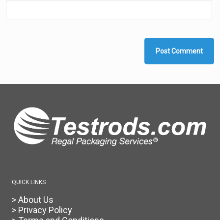
QUICK LINKS
> About Us
> Privacy Policy