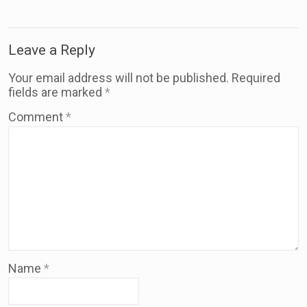
Leave a Reply
Your email address will not be published.
Required
fields are marked
*
Comment
*
Name
*