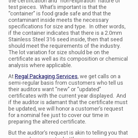
the certification and “non-expiration” nature of
test pieces. What’s important is that the
“container” is food grade safe and that the
contaminant inside meets the necessary
specifications for size and type. In other words,
if the container indicates that there is a 2.0mm
Stainless Steel 316 seed inside, then that seed
should meet the requirements of the industry.
The lot variation for size should be on the
certificate as well as its composition or chemical
analysis where applicable.
At
Regal Packaging Services
, we get calls on a
semi-regular basis from customers who tell us
their auditors want “new” or “updated”
certificates with the current year displayed. And
if the auditor is adamant that the certificate must
be updated, we will honor a customer’s request
for a nominal fee just to cover our time in
preparing the altered certificate.
But the auditor’s request is akin to telling you that