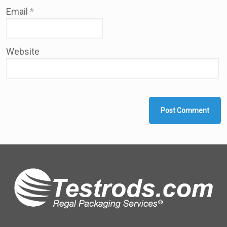
Email
*
Website