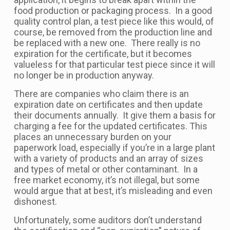
food production or packaging process. In a good
quality control plan, a test piece like this would, of
course, be removed from the production line and
be replaced with a new one. There really is no
expiration for the certificate, but it becomes
valueless for that particular test piece since it will
no longer be in production anyway.
There are companies who claim there is an
expiration date on certificates and then update
their documents annually. It give them a basis for
charging a fee for the updated certificates. This
places an unnecessary burden on your
paperwork load, especially if you’re in a large plant
with a variety of products and an array of sizes
and types of metal or other contaminant. In a
free market economy, it’s not illegal, but some
would argue that at best, it’s misleading and even
dishonest.
Unfortunately, some auditors don’t understand