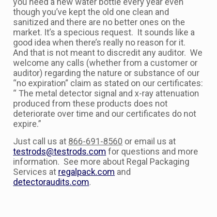
you need a new water bottle every year even
though you’ve kept the old one clean and
sanitized and there are no better ones on the
market. It’s a specious request. It sounds like a
good idea when there’s really no reason for it.
And that is not meant to discredit any auditor. We
welcome any calls (whether from a customer or
auditor) regarding the nature or substance of our
“no expiration” claim as stated on our certificates:
“ The metal detector signal and x-ray attenuation
produced from these products does not
deteriorate over time and our certificates do not
expire.”
Just call us at
866-691-8560
or email us at
testrods@testrods.com
for questions and more
information. See more about Regal Packaging
Services at
regalpack.com
and
detectoraudits.com
.