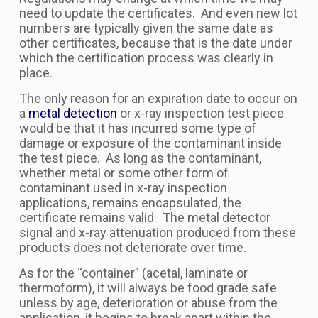
need to update the certificates. And even new lot
numbers are typically given the same date as
other certificates, because that is the date under
which the certification process was clearly in
place.
The only reason for an expiration date to occur on
a
metal detection
or x-ray inspection test piece
would be that it has incurred some type of
damage or exposure of the contaminant inside
the test piece. As long as the contaminant,
whether metal or some other form of
contaminant used in x-ray inspection
applications, remains encapsulated, the
certificate remains valid. The metal detector
signal and x-ray attenuation produced from these
products does not deteriorate over time.
As for the “container” (acetal, laminate or
thermoform), it will always be food grade safe
unless by age, deterioration or abuse from the
application, it begins to break apart within the