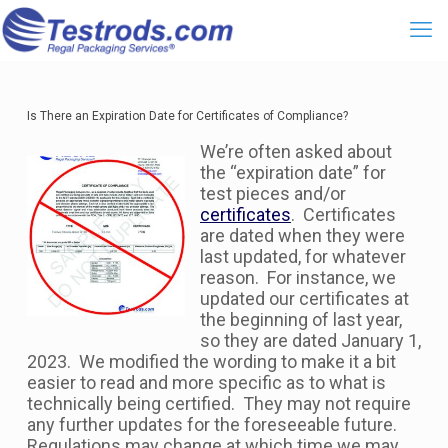
Is There an Expiration Date for Certificates of Compliance?
We’re often asked about
the “expiration date” for
test pieces and/or
certificates
. Certificates
are dated when they were
last updated, for whatever
reason. For instance, we
updated our certificates at
the beginning of last year,
so they are dated January 1,
2023. We modified the wording to make it a bit
easier to read and more specific as to what is
technically being certified. They may not require
any further updates for the foreseeable future.
Regulations may change at which time we may