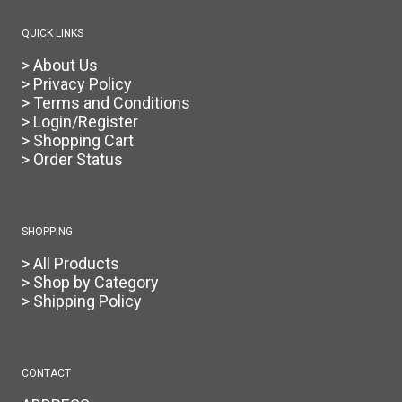
QUICK LINKS
> About Us
> Privacy Policy
> Terms and Conditions
> Login/Register
> Shopping Cart
> Order Status
SHOPPING
> All Products
> Shop by Category
> Shipping Policy
CONTACT