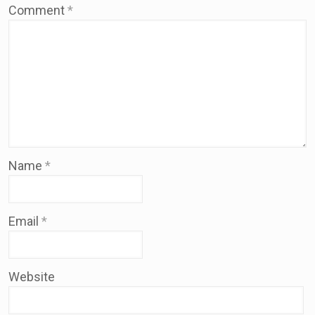
Comment
*
Name
*
Email
*
Website