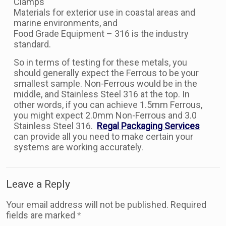
Clamps
Materials for exterior use in coastal areas and
marine environments, and
Food Grade Equipment – 316 is the industry
standard.
So in terms of testing for these metals, you
should generally expect the Ferrous to be your
smallest sample. Non-Ferrous would be in the
middle, and Stainless Steel 316 at the top. In
other words, if you can achieve 1.5mm Ferrous,
you might expect 2.0mm Non-Ferrous and 3.0
Stainless Steel 316.
Regal Packaging Services
can provide all you need to make certain your
systems are working accurately.
Leave a Reply
Your email address will not be published.
Required
fields are marked
*