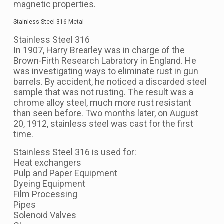
magnetic properties.
Stainless Steel 316 Metal
Stainless Steel 316
In 1907, Harry Brearley was in charge of the
Brown-Firth Research Labratory in England. He
was investigating ways to eliminate rust in gun
barrels. By accident, he noticed a discarded steel
sample that was not rusting. The result was a
chrome alloy steel, much more rust resistant
than seen before. Two months later, on August
20, 1912, stainless steel was cast for the first
time.
Stainless Steel 316 is used for:
Heat exchangers
Pulp and Paper Equipment
Dyeing Equipment
Film Processing
Pipes
Solenoid Valves