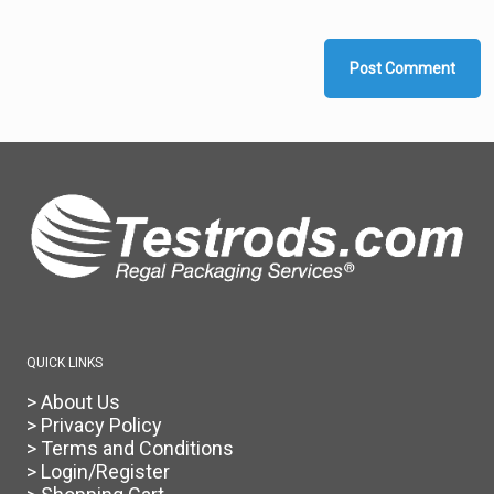
QUICK LINKS
> About Us
> Privacy Policy
> Terms and Conditions
> Login/Register