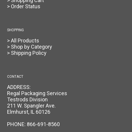
> Shopping Cart
> Order Status
SHOPPING
> All Products
> Shop by Category
> Shipping Policy
CONTACT
ADDRESS:
Regal Packaging Services
Testrods Division
211 W. Spangler Ave.
Elmhurst, IL 60126
PHONE:
866-691-8560