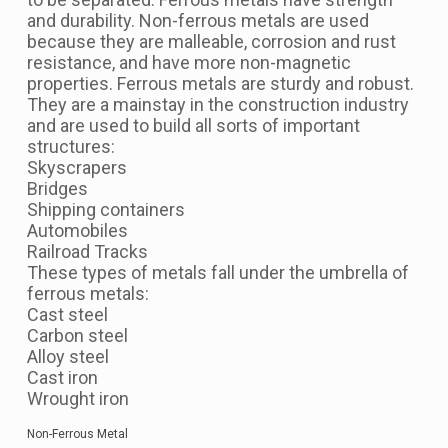
and durability. Non-ferrous metals are used
because they are malleable, corrosion and rust
resistance, and have more non-magnetic
properties. Ferrous metals are sturdy and robust.
They are a mainstay in the construction industry
and are used to build all sorts of important
structures:
Skyscrapers
Bridges
Shipping containers
Automobiles
Railroad Tracks
These types of metals fall under the umbrella of
ferrous metals:
Cast steel
Carbon steel
Alloy steel
Cast iron
Wrought iron
Non-Ferrous Metal