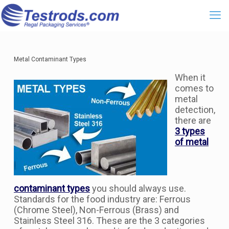
Metal Contaminant Types
When it
comes to
metal
detection,
there are
3 types
of metal
contaminant types
you should always use.
Standards for the food industry are: Ferrous
(Chrome Steel), Non-Ferrous (Brass) and
Stainless Steel 316. These are the 3 categories