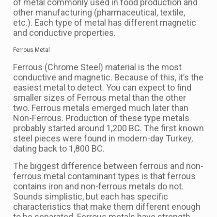
of metal commonly used in food production and
other manufacturing (pharmaceutical, textile,
etc.). Each type of metal has different magnetic
and conductive properties.
Ferrous Metal
Ferrous (Chrome Steel) material is the most
conductive and magnetic. Because of this, it’s the
easiest metal to detect. You can expect to find
smaller sizes of Ferrous metal than the other
two. Ferrous metals emerged much later than
Non-Ferrous. Production of these type metals
probably started around 1,200 BC. The first known
steel pieces were found in modern-day Turkey,
dating back to 1,800 BC.
The biggest difference between ferrous and non-
ferrous metal contaminant types is that ferrous
contains iron and non-ferrous metals do not.
Sounds simplistic, but each has specific
characteristics that make them different enough
to be separated. Ferrous metals have strength