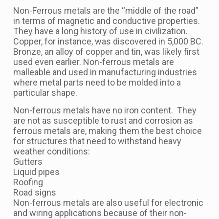
Non-Ferrous metals are the “middle of the road”
in terms of magnetic and conductive properties.
They have a long history of use in civilization.
Copper, for instance, was discovered in 5,000 BC.
Bronze, an alloy of copper and tin, was likely first
used even earlier. Non-ferrous metals are
malleable and used in manufacturing industries
where metal parts need to be molded into a
particular shape.
Non-ferrous metals have no iron content. They
are not as susceptible to rust and corrosion as
ferrous metals are, making them the best choice
for structures that need to withstand heavy
weather conditions:
Gutters
Liquid pipes
Roofing
Road signs
Non-ferrous metals are also useful for electronic
and wiring applications because of their non-