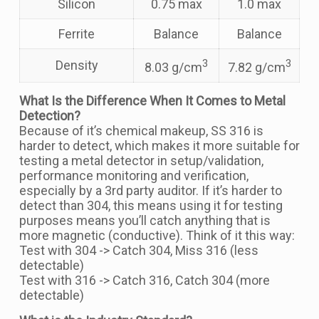
Silicon
0.75 max
1.0 max
Ferrite
Balance
Balance
3
3
Density
8.03 g/cm
7.82 g/cm
What Is the Difference When It Comes to Metal
Detection?
Because of it’s chemical makeup, SS 316 is
harder to detect, which makes it more suitable for
testing a metal detector in setup/validation,
performance monitoring and verification,
especially by a 3rd party auditor. If it’s harder to
detect than 304, this means using it for testing
purposes means you’ll catch anything that is
more magnetic (conductive). Think of it this way:
Test with 304 -> Catch 304, Miss 316 (less
detectable)
Test with 316 -> Catch 316, Catch 304 (more
detectable)