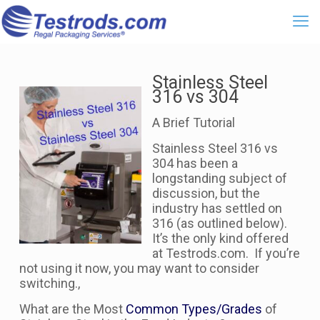
Stainless Steel
316 vs 304
A Brief Tutorial
Stainless Steel 316 vs
304 has been a
longstanding subject of
discussion, but the
industry has settled on
316 (as outlined below).
It’s the only kind offered
at Testrods.com. If you’re
not using it now, you may want to consider
switching.,
What are the Most
Common Types/Grades
of