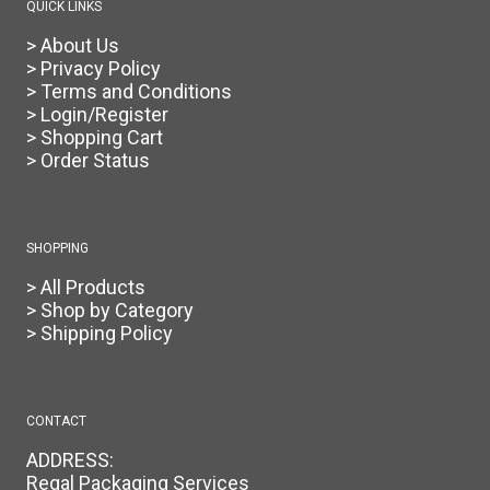
QUICK LINKS
> About Us
> Privacy Policy
> Terms and Conditions
> Login/Register
> Shopping Cart
> Order Status
SHOPPING
> All Products
> Shop by Category
> Shipping Policy
CONTACT
ADDRESS:
Regal Packaging Services