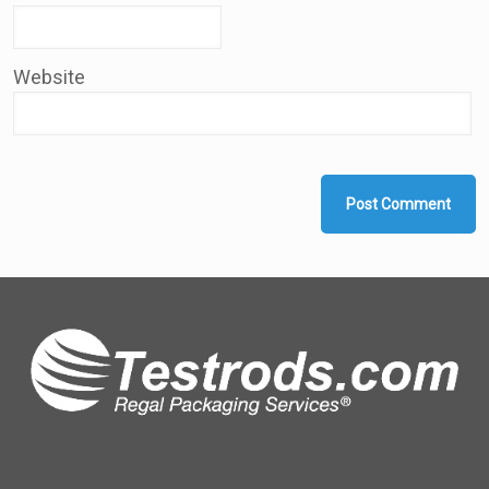
Website