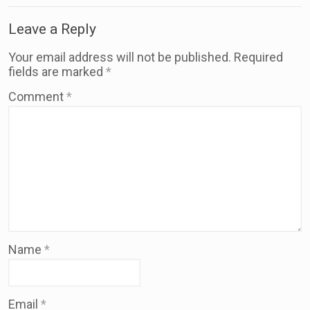
Leave a Reply
Your email address will not be published.
Required
fields are marked
*
Comment
*
Name
*
Email
*