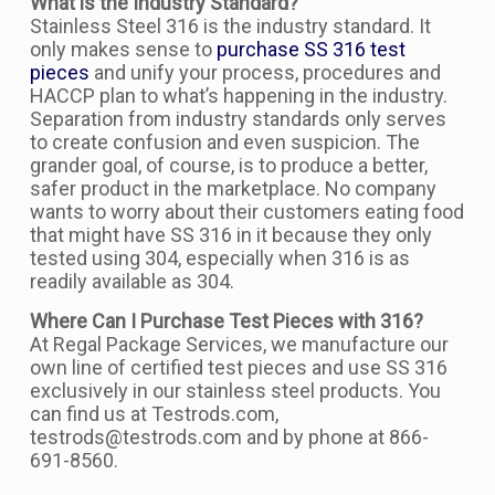
What is the Industry Standard?
Stainless Steel 316 is the industry standard. It
only makes sense to
purchase SS 316 test
pieces
and unify your process, procedures and
HACCP plan to what’s happening in the industry.
Separation from industry standards only serves
to create confusion and even suspicion. The
grander goal, of course, is to produce a better,
safer product in the marketplace. No company
wants to worry about their customers eating food
that might have SS 316 in it because they only
tested using 304, especially when 316 is as
readily available as 304.
Where Can I Purchase Test Pieces with 316?
At Regal Package Services, we manufacture our
own line of certified test pieces and use SS 316
exclusively in our stainless steel products. You
can find us at Testrods.com,
testrods@testrods.com and by phone at 866-
691-8560.