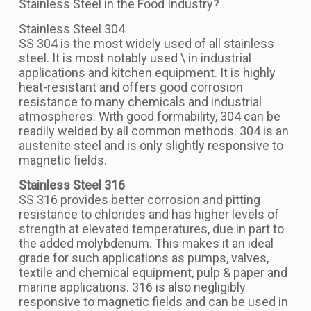
Stainless Steel in the Food Industry?
Stainless Steel 304
SS 304 is the most widely used of all stainless
steel. It is most notably used \ in industrial
applications and kitchen equipment. It is highly
heat-resistant and offers good corrosion
resistance to many chemicals and industrial
atmospheres. With good formability, 304 can be
readily welded by all common methods. 304 is an
austenite steel and is only slightly responsive to
magnetic fields.
Stainless Steel 316
SS 316 provides better corrosion and pitting
resistance to chlorides and has higher levels of
strength at elevated temperatures, due in part to
the added molybdenum. This makes it an ideal
grade for such applications as pumps, valves,
textile and chemical equipment, pulp & paper and
marine applications. 316 is also negligibly
responsive to magnetic fields and can be used in