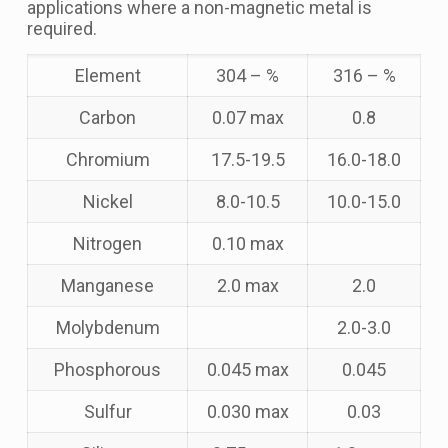
applications where a non-magnetic metal is
required.
Element
304 – %
316 – %
Carbon
0.07 max
0.8
Chromium
17.5-19.5
16.0-18.0
Nickel
8.0-10.5
10.0-15.0
Nitrogen
0.10 max
Manganese
2.0 max
2.0
Molybdenum
2.0-3.0
Phosphorous
0.045 max
0.045
Sulfur
0.030 max
0.03