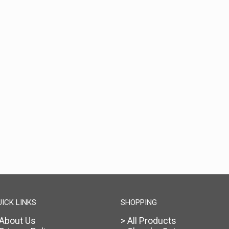
UICK LINKS
SHOPPING
 About Us
> All Products