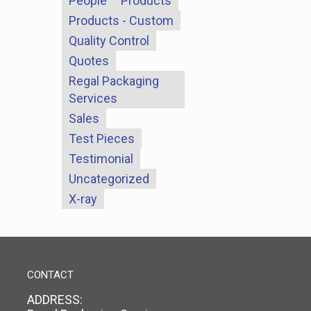
People
Products
Products - Custom
Quality Control
Quotes
Regal Packaging
Services
Sales
Test Pieces
Testimonial
Uncategorized
X-ray
CONTACT
ADDRESS: