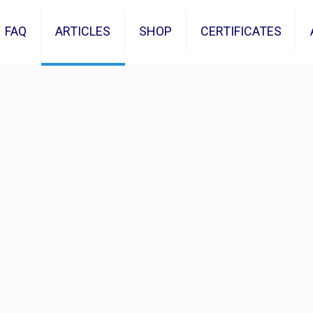
FAQ
ARTICLES
SHOP
CERTIFICATES