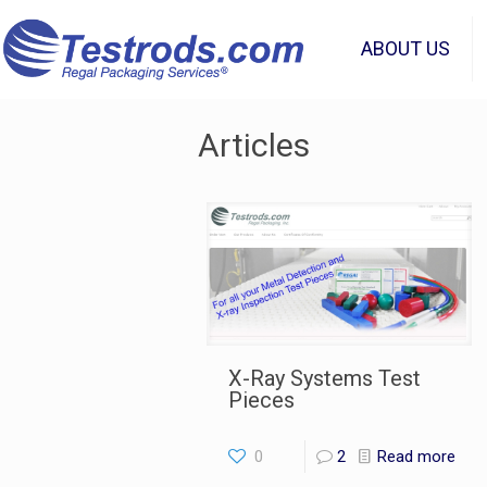
ABOUT US
Articles
X-Ray Systems Test
Pieces
0
2
Read more