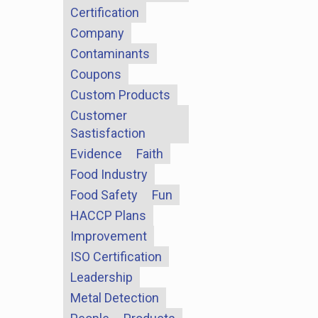
Certification
Company
Contaminants
Coupons
Custom Products
Customer
Sastisfaction
Evidence
Faith
Food Industry
Food Safety
Fun
HACCP Plans
Improvement
ISO Certification
Leadership
Metal Detection