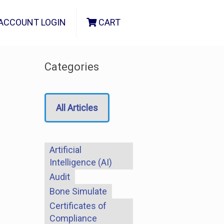
ACCOUNT LOGIN
CART
Categories
All Articles
Artificial
Intelligence (AI)
Audit
Bone Simulate
Certificates of
Compliance