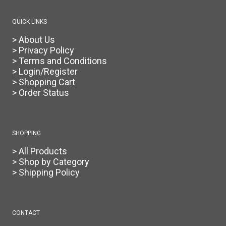
QUICK LINKS
> About Us
> Privacy Policy
> Terms and Conditions
> Login/Register
> Shopping Cart
> Order Status
SHOPPING
> All Products
> Shop by Category
> Shipping Policy
CONTACT