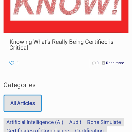
Knowing What’s Really Being Certified is
Critical
0
0
Read more
Categories
All Articles
Artificial Intelligence (AI)
Audit
Bone Simulate
Certificates of Compliance
Certification