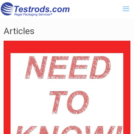
Articles