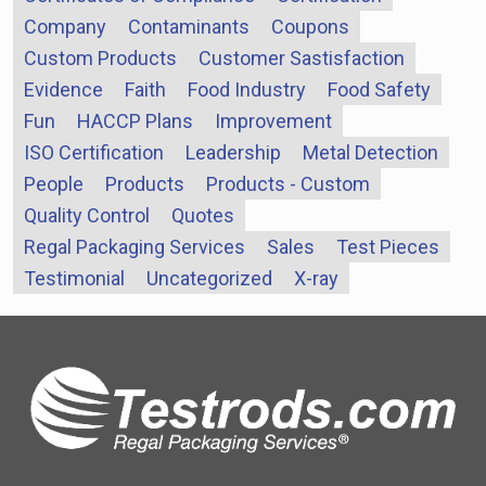
Company
Contaminants
Coupons
Custom Products
Customer Sastisfaction
Evidence
Faith
Food Industry
Food Safety
Fun
HACCP Plans
Improvement
ISO Certification
Leadership
Metal Detection
People
Products
Products - Custom
Quality Control
Quotes
Regal Packaging Services
Sales
Test Pieces
Testimonial
Uncategorized
X-ray