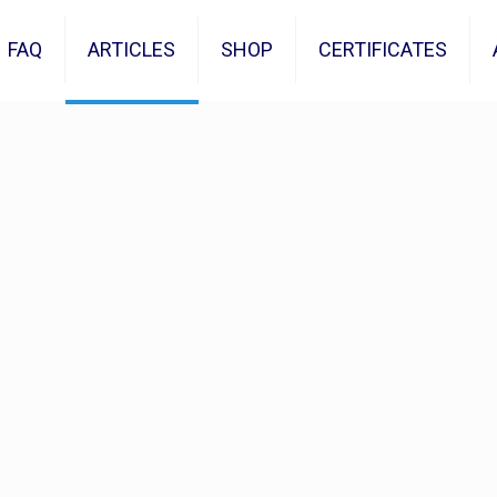
FAQ
ARTICLES
SHOP
CERTIFICATES