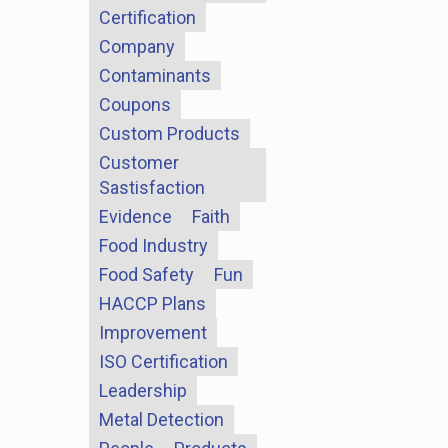
Certification
Company
Contaminants
Coupons
Custom Products
Customer
Sastisfaction
Evidence
Faith
Food Industry
Food Safety
Fun
HACCP Plans
Improvement
ISO Certification
Leadership
Metal Detection