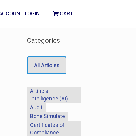
ACCOUNT LOGIN
CART
Categories
All Articles
Artificial
Intelligence (AI)
Audit
Bone Simulate
Certificates of
Compliance