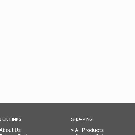
UICK LINKS
SHOPPING
 About Us
> All Products