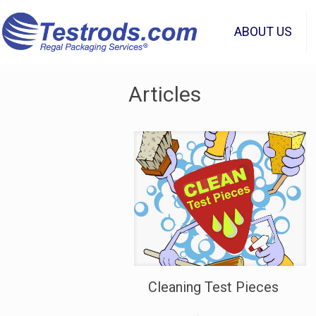
ABOUT US
Articles
Cleaning Test Pieces