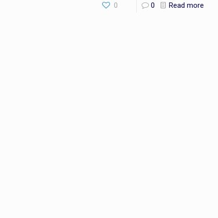
0
0
Read more