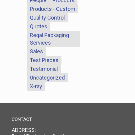
People
Products
Products - Custom
Quality Control
Quotes
Regal Packaging
Services
Sales
Test Pieces
Testimonial
Uncategorized
X-ray
CONTACT
ADDRESS: