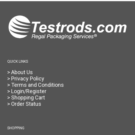
QUICK LINKS
> About Us
> Privacy Policy
> Terms and Conditions
> Login/Register
> Shopping Cart
> Order Status
SHOPPING