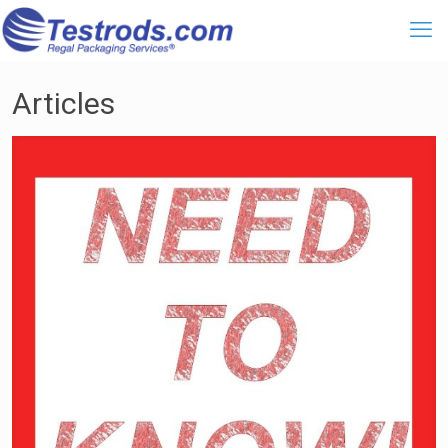
Articles