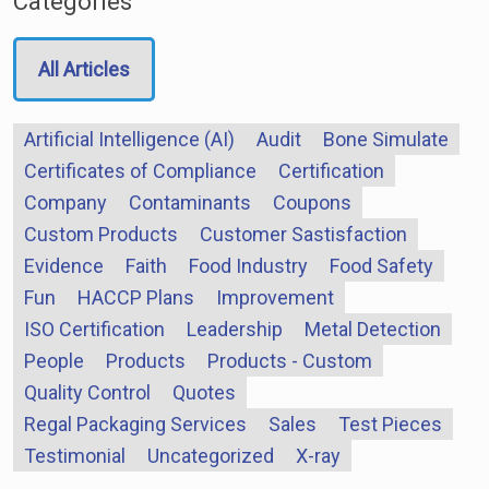
Categories
All Articles
Artificial Intelligence (AI)
Audit
Bone Simulate
Certificates of Compliance
Certification
Company
Contaminants
Coupons
Custom Products
Customer Sastisfaction
Evidence
Faith
Food Industry
Food Safety
Fun
HACCP Plans
Improvement
ISO Certification
Leadership
Metal Detection
People
Products
Products - Custom
Quality Control
Quotes
Regal Packaging Services
Sales
Test Pieces
Testimonial
Uncategorized
X-ray