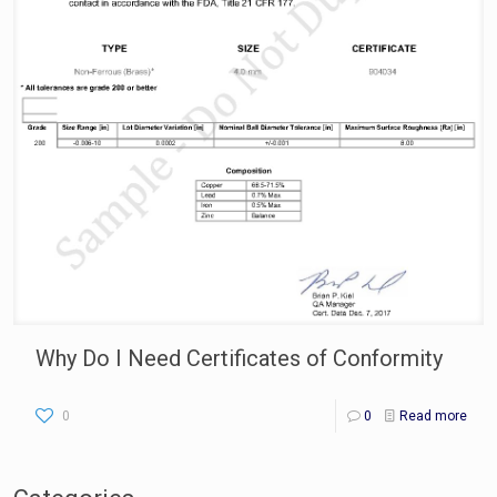
Why Do I Need Certificates of Conformity
0
0
Read more