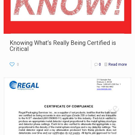
Knowing What’s Really Being Certified is
Critical
0
0
Read more