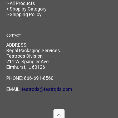
> All Products
> Shop by Category
> Shipping Policy
CONTACT
ADDRESS:
Regal Packaging Services
Testrods Division
211 W. Spangler Ave.
Elmhurst, IL 60126
PHONE:
866-691-8560
EMAIL:
testrods@testrods.com