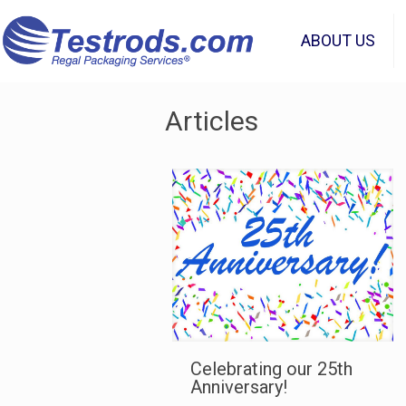
ABOUT US
Articles
Celebrating our 25th
Anniversary!