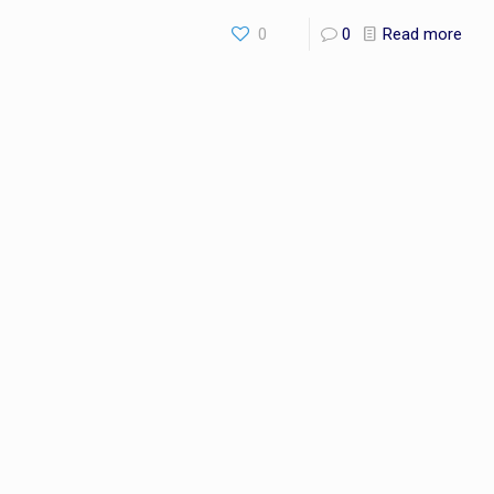
0
0
Read more