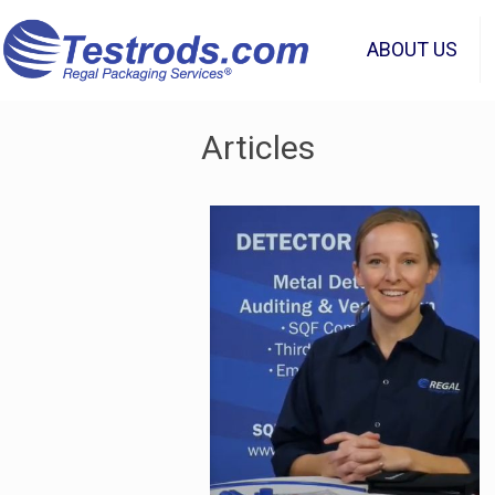
ABOUT US
Articles