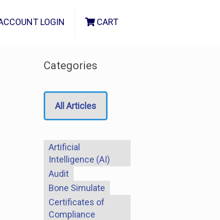
ACCOUNT LOGIN
CART
Categories
All Articles
Artificial
Intelligence (AI)
Audit
Bone Simulate
Certificates of
Compliance