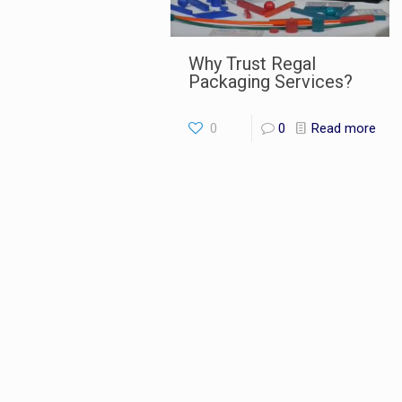
Why Trust Regal
Packaging Services?
0
0
Read more