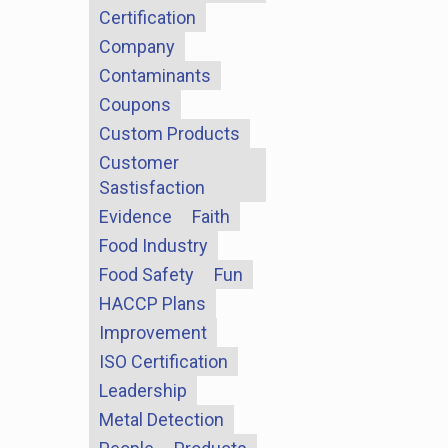
Certification
Company
Contaminants
Coupons
Custom Products
Customer
Sastisfaction
Evidence
Faith
Food Industry
Food Safety
Fun
HACCP Plans
Improvement
ISO Certification
Leadership
Metal Detection