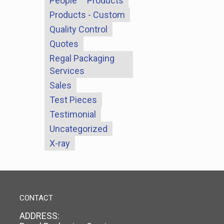
People
Products
Products - Custom
Quality Control
Quotes
Regal Packaging
Services
Sales
Test Pieces
Testimonial
Uncategorized
X-ray
CONTACT
ADDRESS: