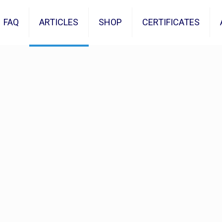
FAQ
ARTICLES
SHOP
CERTIFICATES