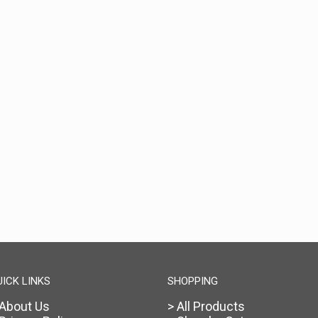
UICK LINKS
SHOPPING
 About Us
> All Products