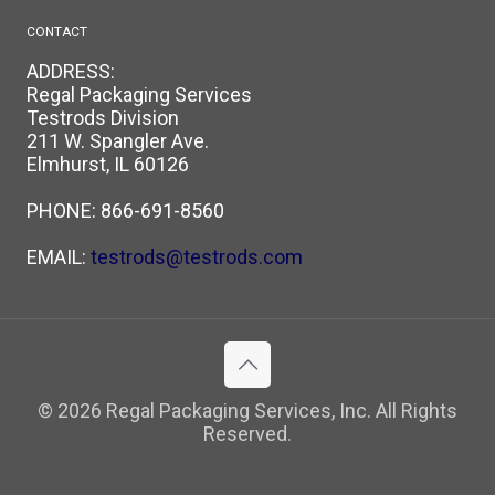
CONTACT
ADDRESS:
Regal Packaging Services
Testrods Division
211 W. Spangler Ave.
Elmhurst, IL 60126
PHONE:
866-691-8560
EMAIL:
testrods@testrods.com
© 2026 Regal Packaging Services, Inc. All Rights
Reserved.