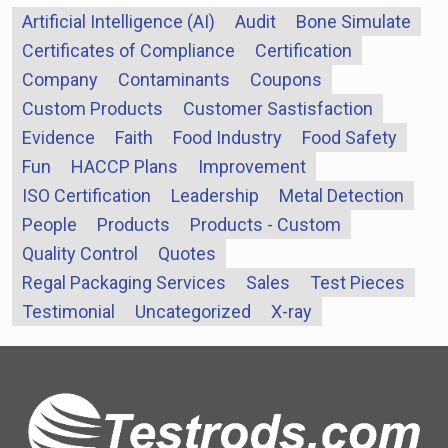
Artificial Intelligence (AI)
Audit
Bone Simulate
Certificates of Compliance
Certification
Company
Contaminants
Coupons
Custom Products
Customer Sastisfaction
Evidence
Faith
Food Industry
Food Safety
Fun
HACCP Plans
Improvement
ISO Certification
Leadership
Metal Detection
People
Products
Products - Custom
Quality Control
Quotes
Regal Packaging Services
Sales
Test Pieces
Testimonial
Uncategorized
X-ray