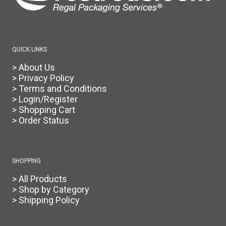
QUICK LINKS
> About Us
> Privacy Policy
> Terms and Conditions
> Login/Register
> Shopping Cart
> Order Status
SHOPPING
> All Products
> Shop by Category
> Shipping Policy