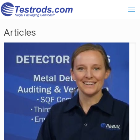
Articles