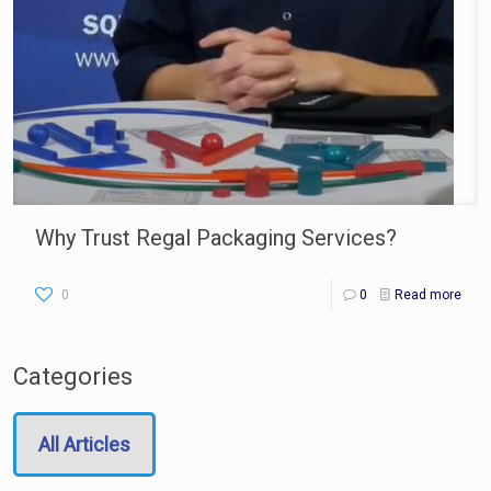
Why Trust Regal Packaging Services?
0
0
Read more
Categories
All Articles