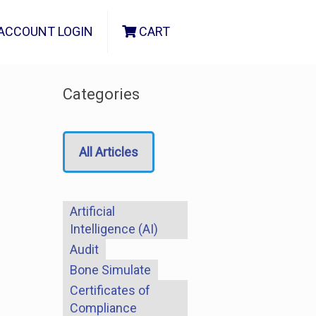
ACCOUNT LOGIN
CART
Categories
All Articles
Artificial
Intelligence (AI)
Audit
Bone Simulate
Certificates of
Compliance