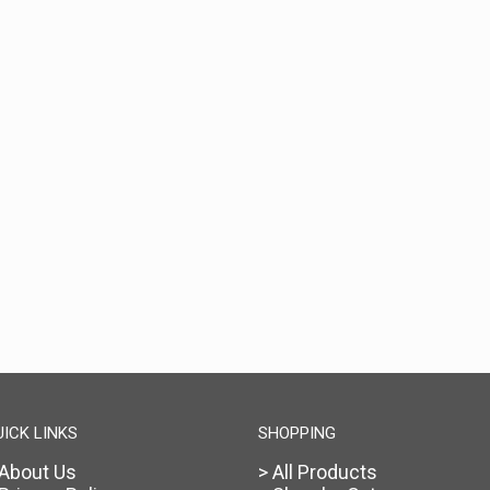
UICK LINKS
SHOPPING
 About Us
> All Products