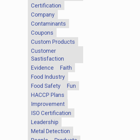
Certification
Company
Contaminants
Coupons
Custom Products
Customer
Sastisfaction
Evidence
Faith
Food Industry
Food Safety
Fun
HACCP Plans
Improvement
ISO Certification
Leadership
Metal Detection