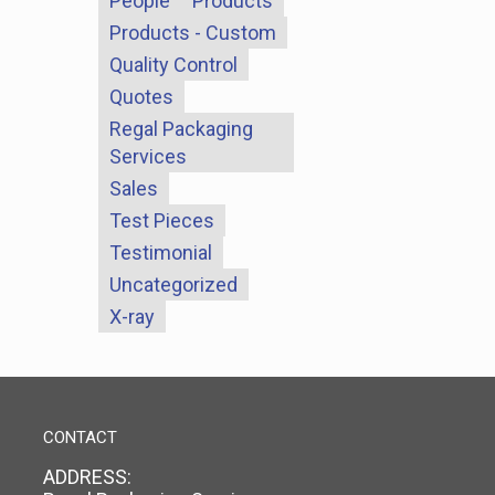
People
Products
Products - Custom
Quality Control
Quotes
Regal Packaging
Services
Sales
Test Pieces
Testimonial
Uncategorized
X-ray
CONTACT
ADDRESS: