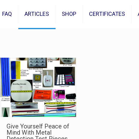
FAQ
ARTICLES
SHOP
CERTIFICATES
Give Yourself Peace of
Mind With Metal
Detection Test Pieces