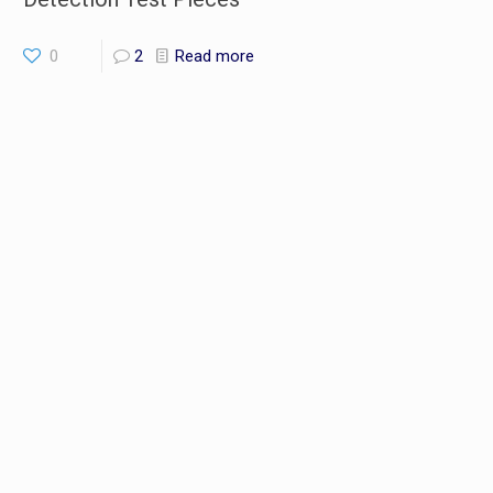
0
2
Read more