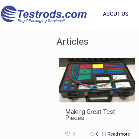
ABOUT US
Articles
Making Great Test
Pieces
0
0
Read more