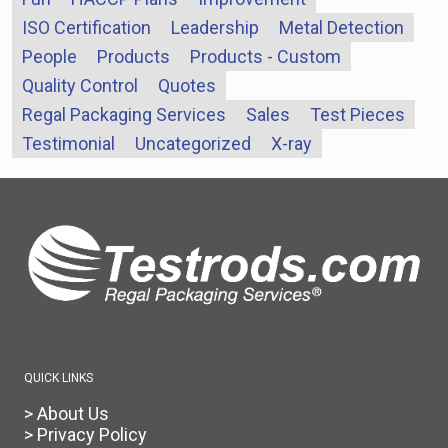
ISO Certification
Leadership
Metal Detection
People
Products
Products - Custom
Quality Control
Quotes
Regal Packaging Services
Sales
Test Pieces
Testimonial
Uncategorized
X-ray
QUICK LINKS
> About Us
> Privacy Policy