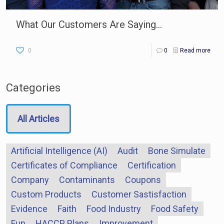
What Our Customers Are Saying…
0
0
Read more
Categories
All Articles
Artificial Intelligence (AI)
Audit
Bone Simulate
Certificates of Compliance
Certification
Company
Contaminants
Coupons
Custom Products
Customer Sastisfaction
Evidence
Faith
Food Industry
Food Safety
Fun
HACCP Plans
Improvement