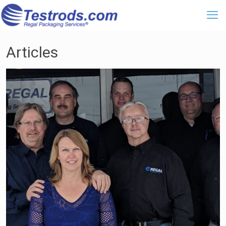
Articles