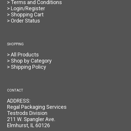
> Terms and Conditions
> Login/Register
> Shopping Cart
> Order Status
SHOPPING
> All Products
> Shop by Category
> Shipping Policy
CONTACT
ADDRESS:
Regal Packaging Services
Testrods Division
211 W. Spangler Ave.
Elmhurst, IL 60126