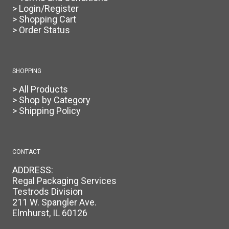
> Login/Register
> Shopping Cart
> Order Status
SHOPPING
> All Products
> Shop by Category
> Shipping Policy
CONTACT
ADDRESS:
Regal Packaging Services
Testrods Division
211 W. Spangler Ave.
Elmhurst, IL 60126