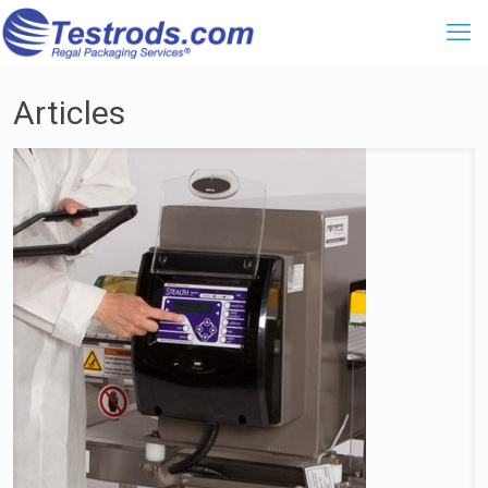
Articles