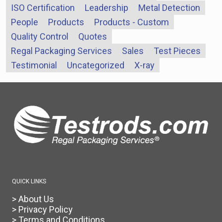
ISO Certification
Leadership
Metal Detection
People
Products
Products - Custom
Quality Control
Quotes
Regal Packaging Services
Sales
Test Pieces
Testimonial
Uncategorized
X-ray
QUICK LINKS
> About Us
> Privacy Policy
> Terms and Conditions