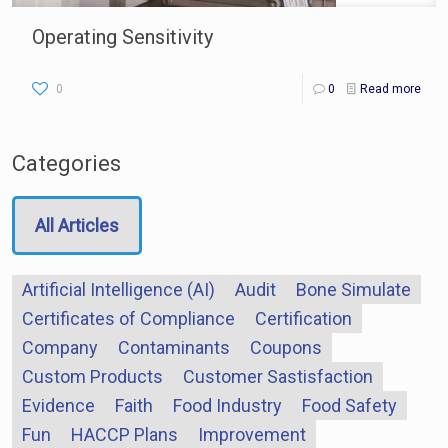
Operating Sensitivity
0
0
Read more
Categories
All Articles
Artificial Intelligence (AI)
Audit
Bone Simulate
Certificates of Compliance
Certification
Company
Contaminants
Coupons
Custom Products
Customer Sastisfaction
Evidence
Faith
Food Industry
Food Safety
Fun
HACCP Plans
Improvement