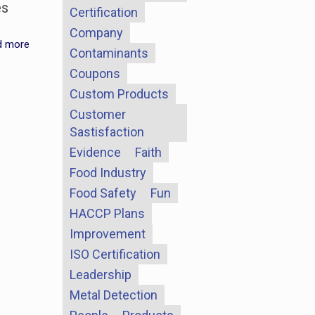
es
Certification
Company
d more
Contaminants
Coupons
Custom Products
Customer
Sastisfaction
Evidence
Faith
Food Industry
Food Safety
Fun
HACCP Plans
Improvement
ISO Certification
Leadership
Metal Detection