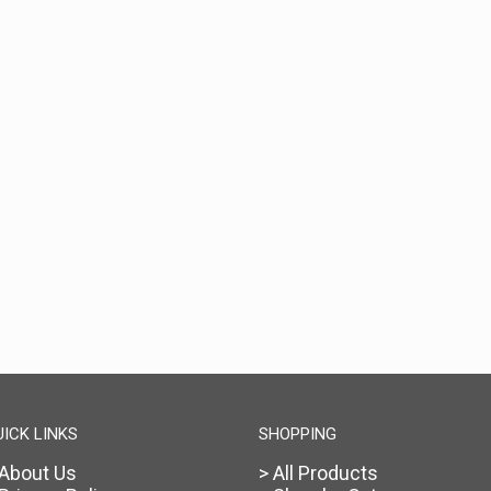
UICK LINKS
SHOPPING
 About Us
> All Products