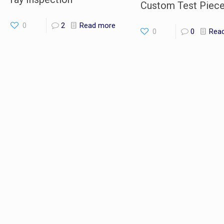
Custom Test Piec
0
2
Read more
0
0
Rea