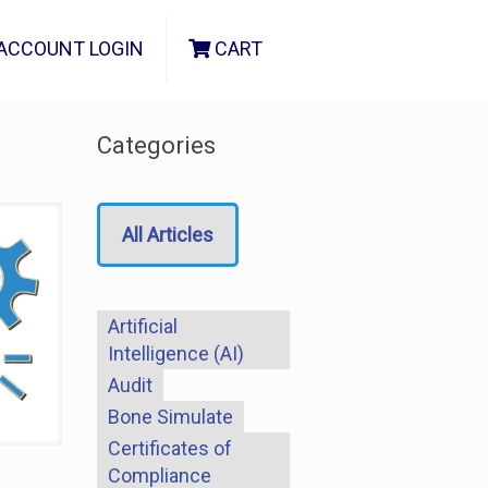
ACCOUNT LOGIN
CART
Categories
All Articles
Artificial
Intelligence (AI)
Audit
Bone Simulate
Certificates of
Compliance