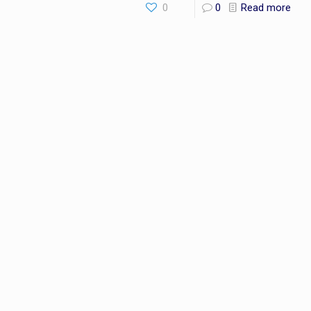
0
0
Read more