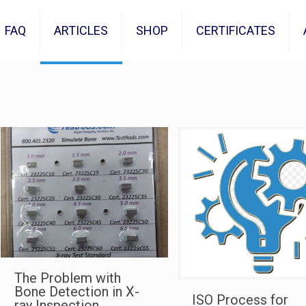
FAQ
ARTICLES
SHOP
CERTIFICATES
The Problem with
Bone Detection in X-
ISO Process for
ray Inspection