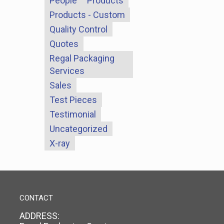
People
Products
Products - Custom
Quality Control
Quotes
Regal Packaging
Services
Sales
Test Pieces
Testimonial
Uncategorized
X-ray
CONTACT
ADDRESS: