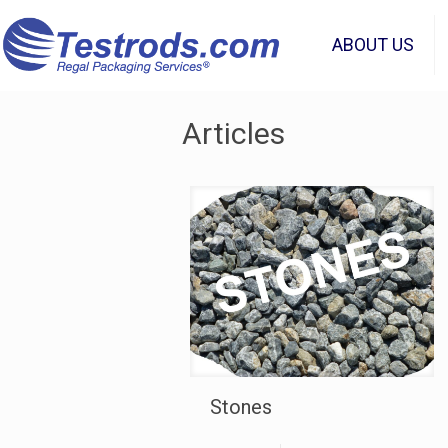
ABOUT US
Articles
Stones