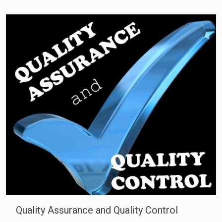
Quality Assurance and Quality Control