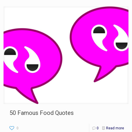
50 Famous Food Quotes
0
0
Read more