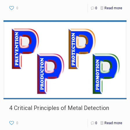
0
0
Read more
4 Critical Principles of Metal Detection
0
0
Read more