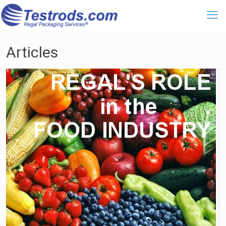
Articles