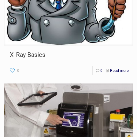
X-Ray Basics
0
0
Read more