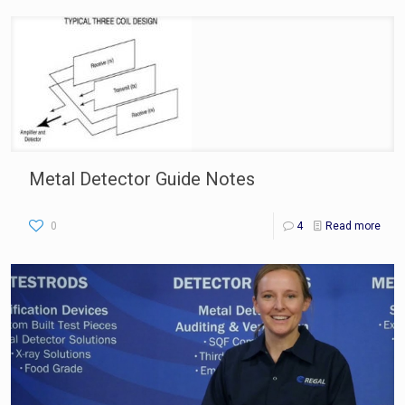
Metal Detector Guide Notes
0
4
Read more