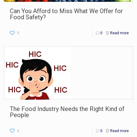
Can You Afford to Miss What We Offer for
Food Safety?
0
0
Read more
The Food Industry Needs the Right Kind of
People
0
0
Read more