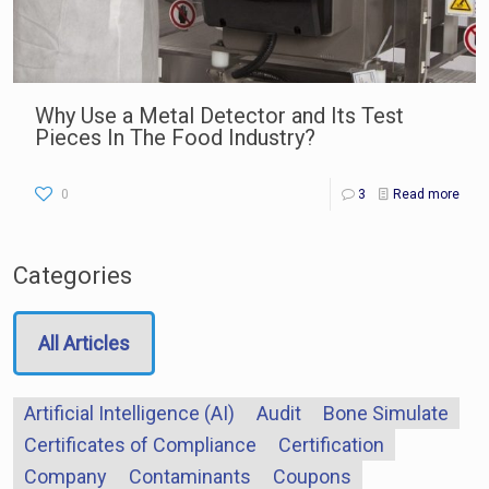
Why Use a Metal Detector and Its Test
Pieces In The Food Industry?
0
3
Read more
Categories
All Articles
Artificial Intelligence (AI)
Audit
Bone Simulate
Certificates of Compliance
Certification
Company
Contaminants
Coupons