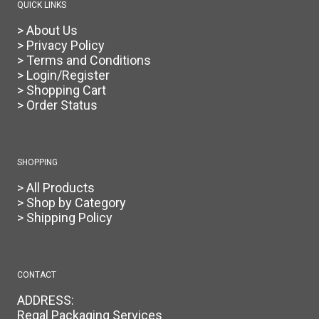
QUICK LINKS
> About Us
> Privacy Policy
> Terms and Conditions
> Login/Register
> Shopping Cart
> Order Status
SHOPPING
> All Products
> Shop by Category
> Shipping Policy
CONTACT
ADDRESS:
Regal Packaging Services