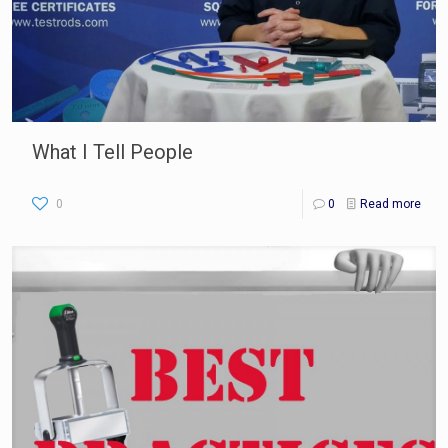
What I Tell People
0
0
Read more