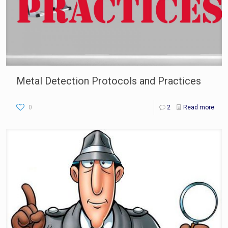
Metal Detection Protocols and Practices
0
2
Read more