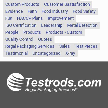
Custom Products
Customer Sastisfaction
Evidence
Faith
Food Industry
Food Safety
Fun
HACCP Plans
Improvement
ISO Certification
Leadership
Metal Detection
People
Products
Products - Custom
Quality Control
Quotes
Regal Packaging Services
Sales
Test Pieces
Testimonial
Uncategorized
X-ray